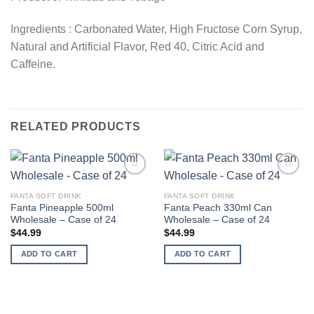
Ingredients : Carbonated Water, High Fructose Corn Syrup,
Natural and Artificial Flavor, Red 40, Citric Acid and
Caffeine.
RELATED PRODUCTS
Add to
Add to
wishlist
wishlist
FANTA SOFT DRINK
FANTA SOFT DRINK
Fanta Pineapple 500ml
Fanta Peach 330ml Can
Wholesale – Case of 24
Wholesale – Case of 24
$
44.99
$
44.99
ADD TO CART
ADD TO CART