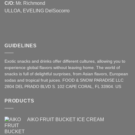
C/O:
Mr. Richmond
ULLOA, EVELING DelSocorro
GUIDELINES
Exotic snacks and drinks offer different cultures, allowing you to
experience global flavors without leaving home. The world of
snacks is full of delightful surprises, from Asian
flavors
,
European
sodas and tropical fruit juices. FOOD & SNOW PARADISE LLC
2804 DEL PRADO BLVD S. 102 CAPE CORAL, FL 33904. US
PRODUCTS
AIKO FRUIT BUCKET ICE CREAM