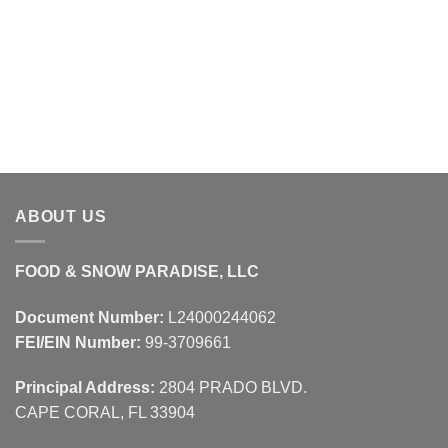
ABOUT US
FOOD & SNOW PARADISE, LLC
Document Number:
L24000244062
FEI/EIN Number:
99-3709661
Principal Address:
2804 PRADO BLVD.
CAPE CORAL, FL 33904