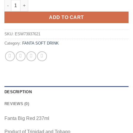
Fanta Big Red 237ml Can Wholesale - Case of 24 quantity
ADD TO CART
SKU:
ESW73937621
Category:
FANTA SOFT DRINK
DESCRIPTION
REVIEWS (0)
Fanta Big Red 237ml
Product of Trinidad and Tobago