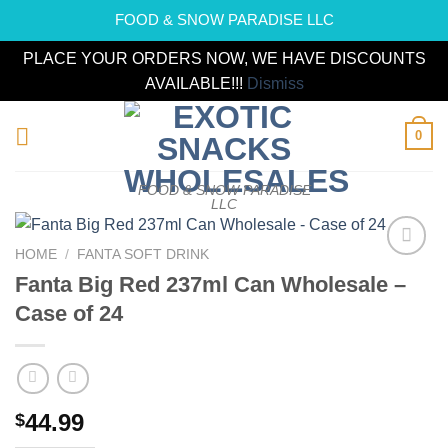
FOOD & SNOW PARADISE LLC
PLACE YOUR ORDERS NOW, WE HAVE DISCOUNTS
AVAILABLE!!!
Dismiss
Skip
0
to
content
FOOD & SNOW PARADISE
LLC
HOME
/
FANTA SOFT DRINK
Add to
Fanta Big Red 237ml Can Wholesale –
wishlist
Case of 24
44.99
$