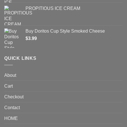
PROPITIOUS ICE CREAM
Buy Doritos Cup Style Smoked Cheese
$
3.99
QUICK LINKS
About
Cart
Checkout
Contact
HOME