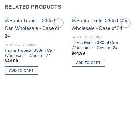
RELATED PRODUCTS
Add to
Add to
wishlist
wishlist
FANTA SOFT DRINK
Fanta Exotic 330ml Can
FANTA SOFT DRINK
Wholesale – Case of 24
Fanta Tropical 330ml Can
$
44.99
Wholesale – Case of 24
$
44.99
ADD TO CART
ADD TO CART