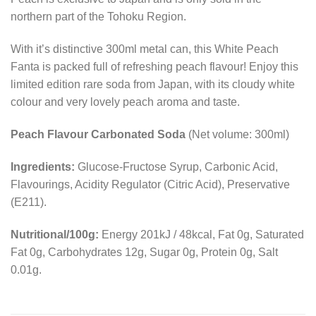
northern part of the Tohoku Region.
With it’s distinctive 300ml metal can, this White Peach
Fanta is packed full of refreshing peach flavour! Enjoy this
limited edition rare soda from Japan, with its cloudy white
colour and very lovely peach aroma and taste.
Peach Flavour Carbonated Soda
(Net volume: 300ml)
Ingredients:
Glucose-Fructose Syrup, Carbonic Acid,
Flavourings, Acidity Regulator (Citric Acid), Preservative
(E211).
Nutritional/100g:
Energy 201kJ / 48kcal, Fat 0g, Saturated
Fat 0g, Carbohydrates 12g, Sugar 0g, Protein 0g, Salt
0.01g.