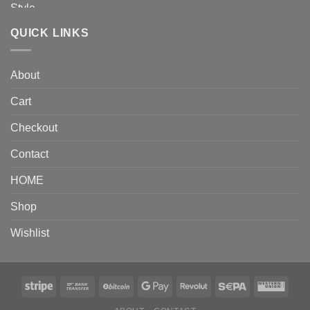
QUICK LINKS
About
Cart
Checkout
Contact
HOME
Shop
Wishlist