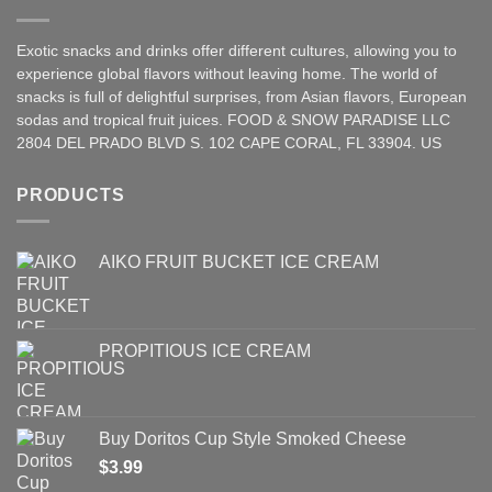
Exotic snacks and drinks offer different cultures, allowing you to
experience global flavors without leaving home. The world of
snacks is full of delightful surprises, from Asian
flavors
,
European
sodas and tropical fruit juices. FOOD & SNOW PARADISE LLC
2804 DEL PRADO BLVD S. 102 CAPE CORAL, FL 33904. US
PRODUCTS
AIKO FRUIT BUCKET ICE CREAM
PROPITIOUS ICE CREAM
Buy Doritos Cup Style Smoked Cheese
$
3.99