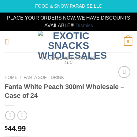
FOOD & SNOW PARADISE LLC
PLACE YOUR ORDERS NOW, WE HAVE DISCOUNTS
AVAILABLE!!!
Dismiss
Skip
0
to
content
FOOD & SNOW PARADISE
LLC
HOME
/
FANTA SOFT DRINK
Add to
Fanta White Peach 300ml Wholesale –
wishlist
Case of 24
44.99
$