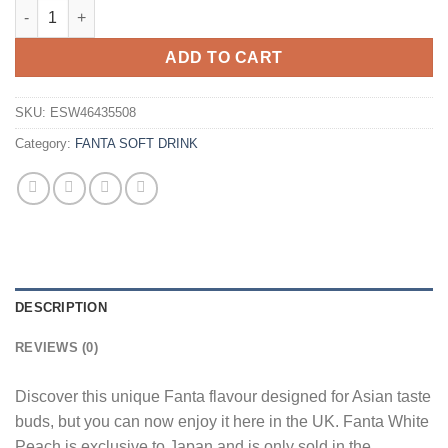
Fanta White Peach 300ml Wholesale - Case of 24 quantity
ADD TO CART
SKU:
ESW46435508
Category:
FANTA SOFT DRINK
DESCRIPTION
REVIEWS (0)
Discover this unique Fanta flavour designed for Asian taste
buds, but you can now enjoy it here in the UK. Fanta White
Peach is exclusive to Japan and is only sold in the