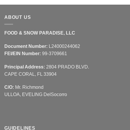
ABOUT US
FOOD & SNOW PARADISE, LLC
Document Number:
L24000244062
FEI/EIN Number:
99-3709661
Principal Address:
2804 PRADO BLVD.
CAPE CORAL, FL 33904
C/O:
Mr. Richmond
ULLOA, EVELING DelSocorro
GUIDELINES