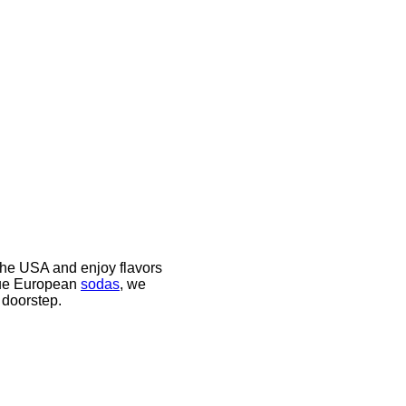
the USA and enjoy flavors
ique European
sodas
, we
 doorstep.