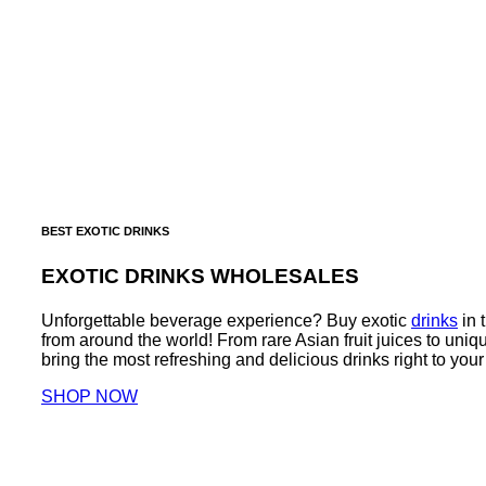
BEST EXOTIC DRINKS
EXOTIC DRINKS WHOLESALES
Unforgettable beverage experience? Buy exotic
drinks
in 
from around the world! From rare Asian fruit juices to un
bring the most refreshing and delicious drinks right to your
SHOP NOW