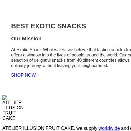
BEST EXOTIC SNACKS
Our Mission
At Exotic Snack Wholesales, we believe that tasting snacks fro
offers a window into the lives of people around the world. Our c
selection of delightful snacks from 40 different countries allow
culinary journey without leaving your neighborhood.
SHOP NOW
ATELIER ILLUSION FRUIT CAKE, we supply
worldwide
and d