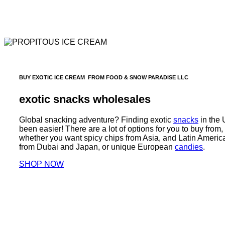
BUY EXOTIC ICE CREAM FROM FOOD & SNOW PARADISE LLC
exotic snacks wholesales
Global snacking adventure? Finding exotic
snacks
in the
been easier! There are a lot of options for you to buy from, 
whether you want spicy chips from Asia, and Latin Americ
from Dubai and Japan, or unique European
candies
.
SHOP NOW