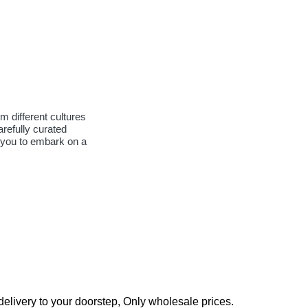
m different cultures
arefully curated
s you to embark on a
elivery to your doorstep, Only wholesale prices.