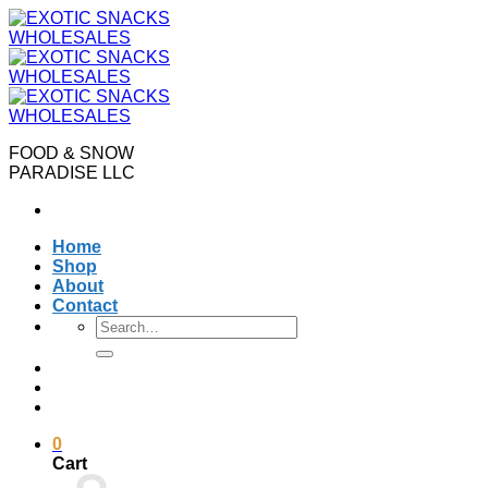
Skip
to
content
FOOD & SNOW
PARADISE LLC
Home
Shop
About
Contact
Search
for:
0
Cart