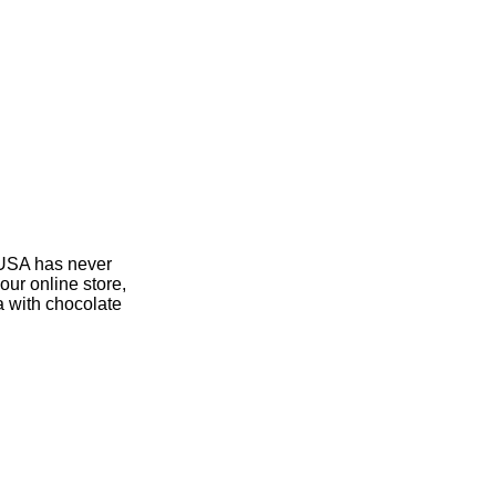
 USA has never
our online store,
a with chocolate