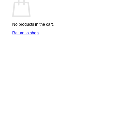
No products in the cart.
Return to shop