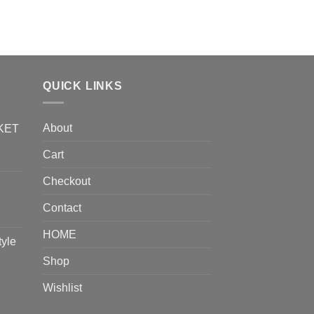
QUICK LINKS
About
KET
Cart
Checkout
Contact
HOME
tyle
Shop
Wishlist