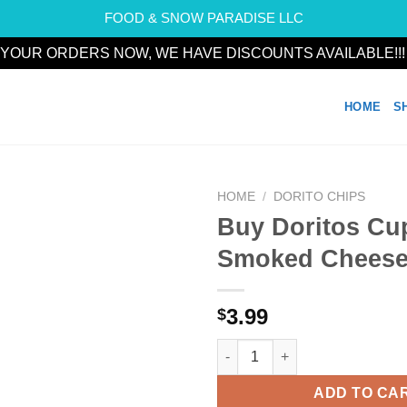
FOOD & SNOW PARADISE LLC
YOUR ORDERS NOW, WE HAVE DISCOUNTS AVAILABLE!!
HOME
S
HOME
/
DORITO CHIPS
Buy Doritos Cup
Add to
Smoked Chees
wishlist
3.99
$
Buy Doritos Cup Style Smoked
ADD TO CA