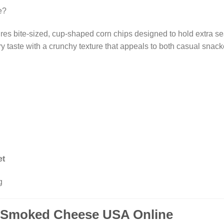
e?
res bite-sized, cup-shaped corn chips designed to hold extra s
 taste with a crunchy texture that appeals to both casual snacke
et
g
e Smoked Cheese USA Online