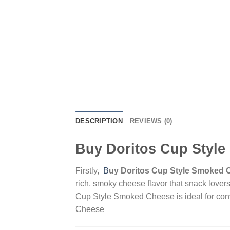
DESCRIPTION
REVIEWS (0)
Buy Doritos Cup Styl
Firstly,
B
uy Doritos Cup Style Smoked 
rich, smoky cheese flavor that snack lovers
Cup Style Smoked Cheese is ideal for conv
Cheese