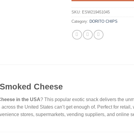
SKU:
ESW219451045
Category:
DORITO CHIPS
e Smoked Cheese
Cheese in the USA
? This popular exotic snack delivers the un
 across the United States can’t get enough of. Perfect for retail
enience stores, supermarkets, vending suppliers, and online s