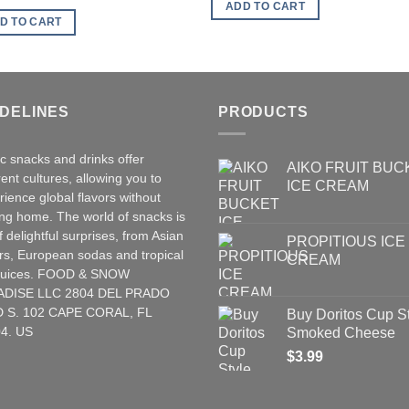
was:
is:
ADD TO CART
$2.00.
$1.00.
D TO CART
IDELINES
PRODUCTS
ic snacks and drinks offer
AIKO FRUIT BUC
rent cultures, allowing you to
ICE CREAM
rience global flavors without
ing home. The world of snacks is
of delightful surprises, from Asian
PROPITIOUS ICE
rs
,
European
sodas and tropical
CREAM
t juices. FOOD & SNOW
ADISE LLC 2804 DEL PRADO
 S. 102 CAPE CORAL, FL
Buy Doritos Cup S
4. US
Smoked Cheese
$
3.99