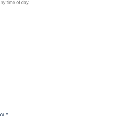
ny time of day.
 to
ist
MOLE