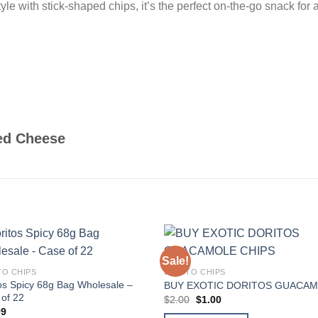
le with stick-shaped chips, it’s the perfect on-the-go snack for a
ed Cheese
Sale!
Add to
Add
TO CHIPS
DORITO CHIPS
wishlist
wishl
os Spicy 68g Bag Wholesale –
BUY EXOTIC DORITOS GUACA
of 22
Original
Current
$
2.00
$
1.00
price
price
99