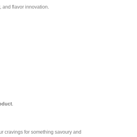
y, and flavor innovation.
roduct
.
our cravings for something savoury and