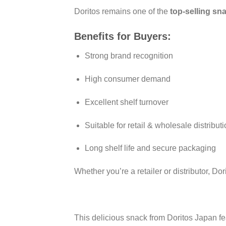
Doritos remains one of the
top-selling sn
Benefits for Buyers:
Strong brand recognition
High consumer demand
Excellent shelf turnover
Suitable for retail & wholesale distribut
Long shelf life and secure packaging
Whether you’re a retailer or distributor, 
This delicious snack from Doritos Japan fe