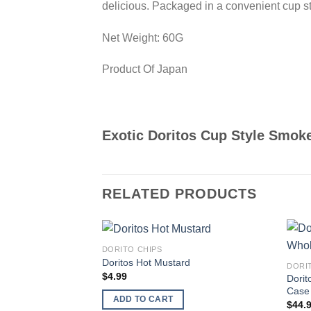
delicious. Packaged in a convenient cup sty
Net Weight: 60G
Product Of Japan
Exotic Doritos Cup Style Smok
RELATED PRODUCTS
DORITO CHIPS
Add to
Doritos Hot Mustard
DORI
wishlist
$
4.99
Dorit
Case 
ADD TO CART
$
44.