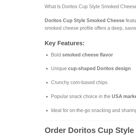
What Is Doritos Cup Style Smoked Chees
Doritos Cup Style Smoked Cheese
featu
smoked cheese profile offers a deep, savory
Key Features:
Bold
smoked cheese flavor
Unique
cup-shaped Doritos design
Crunchy corn-based chips
Popular snack choice in the
USA mark
Ideal for on-the-go snacking and sharin
Order Doritos Cup Styl