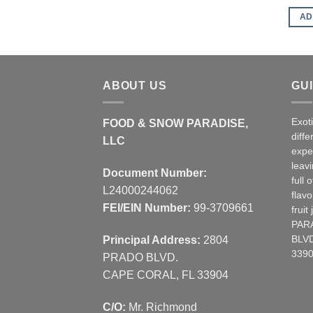
AD
ABOUT US
GU
Exot
FOOD & SNOW PARADISE,
diffe
LLC
expe
leav
Document Number:
full 
L24000244062
flavo
FEI/EIN Number:
99-3709661
frui
PAR
Principal Address:
2804
BLVD
3390
PRADO BLVD.
CAPE CORAL, FL 33904
C/O:
Mr. Richmond