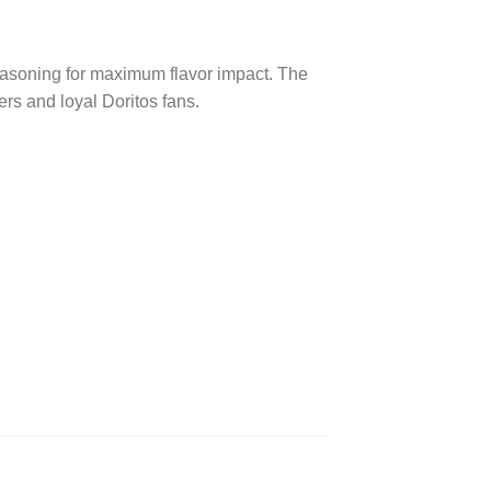
easoning for maximum flavor impact. The
rs and loyal Doritos fans.