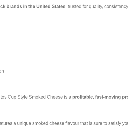
ack brands in the United States
, trusted for quality, consistenc
ion
Doritos Cup Style Smoked Cheese is a
profitable, fast-moving p
atures a unique smoked cheese flavour that is sure to satisfy y