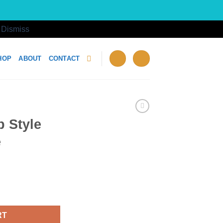
!
Dismiss
HOP
ABOUT
CONTACT
 Style
e
 Cheese quantity
RT