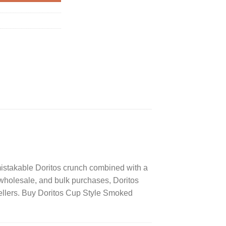
mistakable Doritos crunch combined with a
, wholesale, and bulk purchases, Doritos
ellers. Buy Doritos Cup Style Smoked