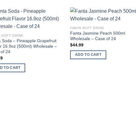
Add to
Add
FANTA SOFT DRINK
wishlist
wishl
Fanta Jasmine Peach 500ml
 SOFT DRINK
Wholesale – Case of 24
 Soda – Pineapple Grapefruit
$
44.99
r 16.9oz (500ml) Wholesale –
of 24
ADD TO CART
99
D TO CART