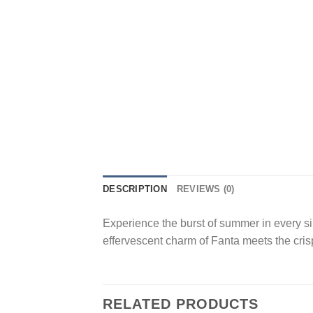
DESCRIPTION
REVIEWS (0)
Experience the burst of summer in every si
effervescent charm of Fanta meets the crisp
RELATED PRODUCTS