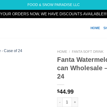
FOOD & SNOW PARADISE LLC
YOUR ORDERS NOW, WE HAVE DISCOUNTS AVAILABLE!!
HOME
S
HOME
/
FANTA SOFT DRINK
Fanta Watermel
Add to
can Wholesale –
wishlist
24
44.99
$
Fanta Watermelon 330ml can Wh