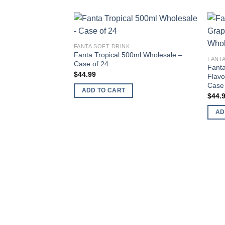
Add to
FANTA SOFT DRINK
wishlist
Fanta Tropical 500ml Wholesale –
FANTA
Case of 24
Fanta
$
44.99
Flavo
Case 
ADD TO CART
$
44.
AD