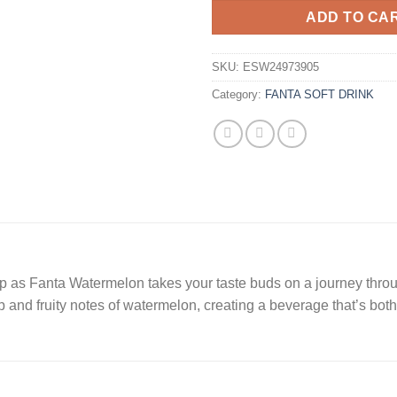
ADD TO CA
SKU:
ESW24973905
Category:
FANTA SOFT DRINK
p as Fanta Watermelon takes your taste buds on a journey throu
 and fruity notes of watermelon, creating a beverage that’s both 