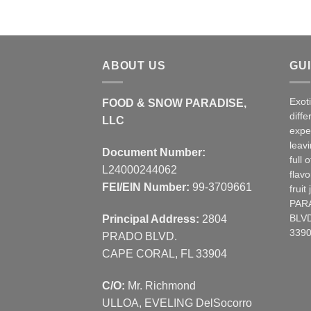
ABOUT US
GU
Exot
FOOD & SNOW PARADISE,
diffe
LLC
expe
leav
Document Number:
full 
L24000244062
flavo
FEI/EIN Number:
99-3709661
frui
PAR
Principal Address:
2804
BLVD
3390
PRADO BLVD.
CAPE CORAL, FL 33904
C/O:
Mr. Richmond
ULLOA, EVELING DelSocorro