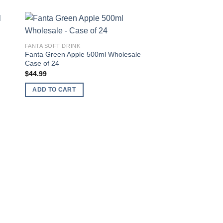
 to
Add to
FANTA SOFT DRINK
ist
wishlist
Fanta Green Apple 500ml Wholesale –
Case of 24
$
44.99
ADD TO CART
FANTA SOFT DRINK
Fanta Exotic 330ml 
Case of 24
$
44.99
ADD TO CART