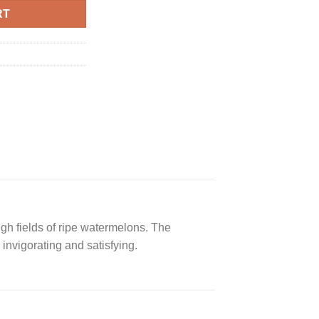
RT
gh fields of ripe watermelons. The
invigorating and satisfying.