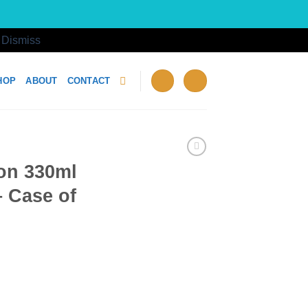
!
Dismiss
HOP
ABOUT
CONTACT
on 330ml
 Case of
olesale - Case of 24 quantity