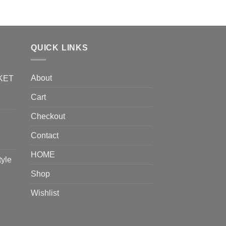
QUICK LINKS
About
KET
Cart
Checkout
Contact
HOME
tyle
Shop
Wishlist