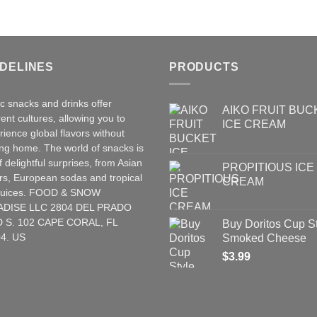
IDELINES
PRODUCTS
ic snacks and drinks offer
AIKO FRUIT BUC
rent cultures, allowing you to
ICE CREAM
rience global flavors without
ing home. The world of snacks is
of delightful surprises, from Asian
PROPITIOUS ICE
rs
,
European
sodas and tropical
CREAM
t juices. FOOD & SNOW
ADISE LLC 2804 DEL PRADO
 S. 102 CAPE CORAL, FL
Buy Doritos Cup S
4. US
Smoked Cheese
$
3.99