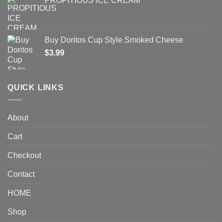
PROPITIOUS ICE CREAM
Buy Doritos Cup Style Smoked Cheese
$
3.99
QUICK LINKS
About
Cart
Checkout
Contact
HOME
Shop