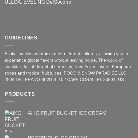
ULLOA, EVELING DelSocorro
GUIDELINES
Exotic snacks and drinks offer different cultures, allowing you to
experience global flavors without leaving home. The world of
snacks is full of delightful surprises, from Asian
flavors
,
European
sodas and tropical fruit juices. FOOD & SNOW PARADISE LLC
2804 DEL PRADO BLVD S. 102 CAPE CORAL, FL 33904. US
PRODUCTS
AIKO FRUIT BUCKET ICE CREAM