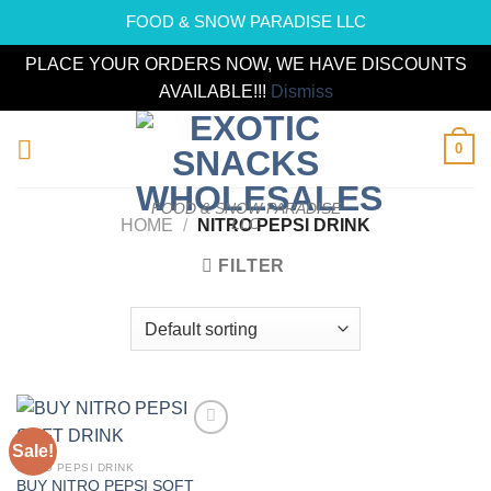
FOOD & SNOW PARADISE LLC
PLACE YOUR ORDERS NOW, WE HAVE DISCOUNTS
AVAILABLE!!!
Dismiss
Skip
0
to
content
FOOD & SNOW PARADISE
LLC
HOME
/
NITRO PEPSI DRINK
FILTER
Sale!
Add to
wishlist
NITRO PEPSI DRINK
BUY NITRO PEPSI SOFT