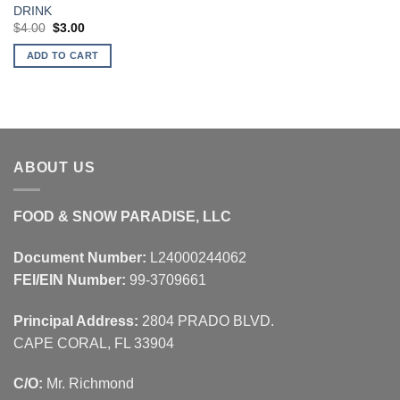
DRINK
Original
Current
$
4.00
$
3.00
price
price
was:
is:
ADD TO CART
$4.00.
$3.00.
ABOUT US
FOOD & SNOW PARADISE, LLC
Document Number:
L24000244062
FEI/EIN Number:
99-3709661
Principal Address:
2804 PRADO BLVD.
CAPE CORAL, FL 33904
C/O:
Mr. Richmond