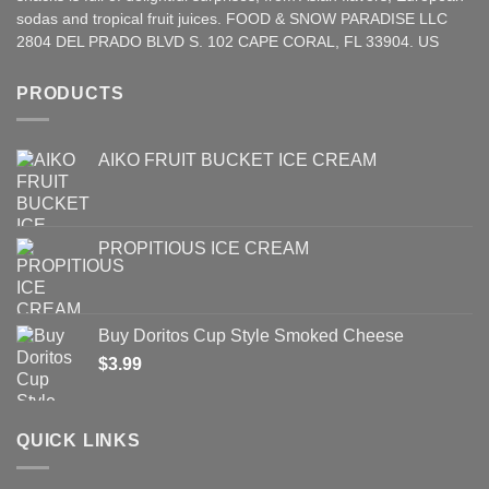
sodas and tropical fruit juices. FOOD & SNOW PARADISE LLC
2804 DEL PRADO BLVD S. 102 CAPE CORAL, FL 33904. US
PRODUCTS
AIKO FRUIT BUCKET ICE CREAM
PROPITIOUS ICE CREAM
Buy Doritos Cup Style Smoked Cheese
$
3.99
QUICK LINKS