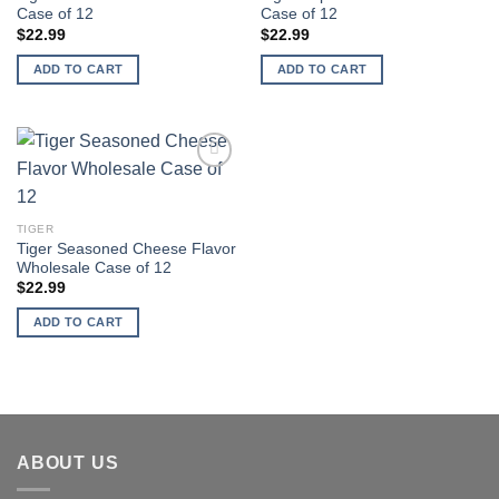
Case of 12
Case of 12
$
22.99
$
22.99
ADD TO CART
ADD TO CART
Add to
wishlist
TIGER
Tiger Seasoned Cheese Flavor
Wholesale Case of 12
$
22.99
ADD TO CART
ABOUT US