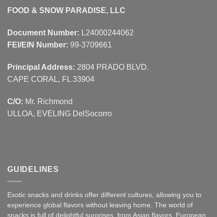
FOOD & SNOW PARADISE, LLC
Document Number:
L24000244062
FEI/EIN Number:
99-3709661
Principal Address:
2804 PRADO BLVD.
CAPE CORAL, FL 33904
C/O:
Mr. Richmond
ULLOA, EVELING DelSocorro
GUIDELINES
Exotic snacks and drinks offer different cultures, allowing you to
experience global flavors without leaving home. The world of
snacks is full of delightful surprises, from Asian
flavors
,
European