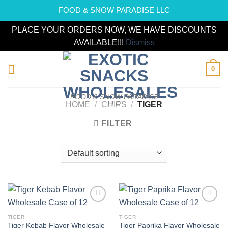
FOOD & SNOW PARADISE LLC
PLACE YOUR ORDERS NOW, WE HAVE DISCOUNTS
AVAILABLE!!!
Dismiss
Skip
0
to
content
FOOD & SNOW PARADISE
LLC
HOME
/
CHIPS
/
TIGER
FILTER
Add to
Add to
wishlist
wishlist
TIGER
TIGER
Tiger Kebab Flavor Wholesale
Tiger Paprika Flavor Wholesale