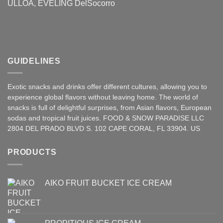
ULLOA, EVELING DelSocorro
GUIDELINES
Exotic snacks and drinks offer different cultures, allowing you to
experience global flavors without leaving home. The world of
snacks is full of delightful surprises, from Asian
flavors
,
European
sodas and tropical fruit juices. FOOD & SNOW PARADISE LLC
2804 DEL PRADO BLVD S. 102 CAPE CORAL, FL 33904. US
PRODUCTS
AIKO FRUIT BUCKET ICE CREAM