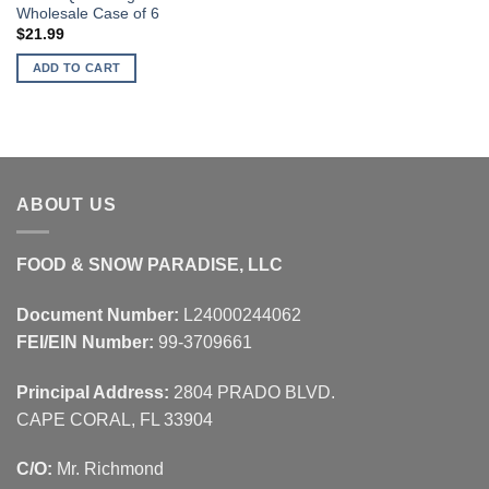
Wholesale Case of 6
$
21.99
ADD TO CART
ABOUT US
FOOD & SNOW PARADISE, LLC
Document Number:
L24000244062
FEI/EIN Number:
99-3709661
Principal Address:
2804 PRADO BLVD.
CAPE CORAL, FL 33904
C/O:
Mr. Richmond