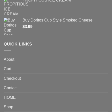
PROPITIOUS ICE CREAM
Buy Doritos Cup Style Smoked Cheese
$
3.99
QUICK LINKS
About
Cart
Checkout
Contact
HOME
Shop