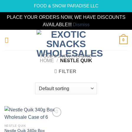
FOOD & SNOW PARADISE LLC
PLACE YOUR ORDERS NOW, WE HAVE DISCOUNTS
AVAILABLE!!!
Dismiss
Skip
0
to
content
FOOD & SNOW PARADISE
LLC
HOME
/
NESTLE QUIK
FILTER
Add to
wishlist
NESTLE QUIK
Nestle Quik 340g Box