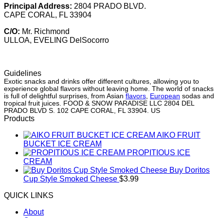
Principal Address:
2804 PRADO BLVD.
CAPE CORAL, FL 33904
C/O:
Mr. Richmond
ULLOA, EVELING DelSocorro
Guidelines
Exotic snacks and drinks offer different cultures, allowing you to
experience global flavors without leaving home. The world of snacks
is full of delightful surprises, from Asian
flavors
,
European
sodas and
tropical fruit juices. FOOD & SNOW PARADISE LLC 2804 DEL
PRADO BLVD S. 102 CAPE CORAL, FL 33904. US
Products
AIKO FRUIT
BUCKET ICE CREAM
PROPITIOUS ICE
CREAM
Buy Doritos
Cup Style Smoked Cheese
$
3.99
QUICK LINKS
About