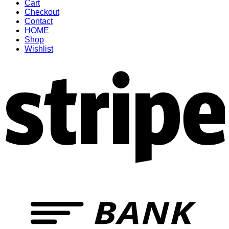
Cart
Checkout
Contact
HOME
Shop
Wishlist