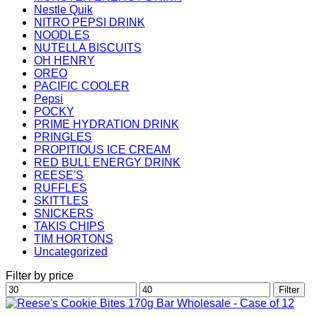
Nestle Quik
NITRO PEPSI DRINK
NOODLES
NUTELLA BISCUITS
OH HENRY
OREO
PACIFIC COOLER
Pepsi
POCKY
PRIME HYDRATION DRINK
PRINGLES
PROPITIOUS ICE CREAM
RED BULL ENERGY DRINK
REESE'S
RUFFLES
SKITTLES
SNICKERS
TAKIS CHIPS
TIM HORTONS
Uncategorized
Filter by price
Min
Max
Filter
price
price