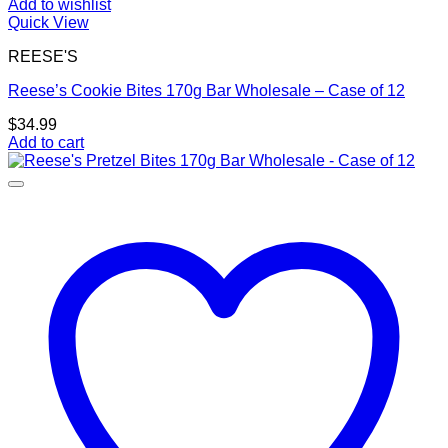
Add to wishlist
Quick View
REESE'S
Reese’s Cookie Bites 170g Bar Wholesale – Case of 12
$
34.99
Add to cart