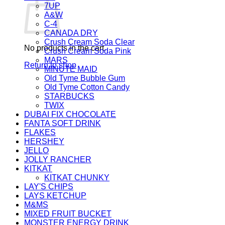
7UP
A&W
C-4
CANADA DRY
Crush Cream Soda Clear
No products in the cart.
Crush Cream Soda Pink
MARS
Return to shop
MINUTE MAID
Old Tyme Bubble Gum
Old Tyme Cotton Candy
STARBUCKS
TWIX
DUBAI FIX CHOCOLATE
FANTA SOFT DRINK
FLAKES
HERSHEY
JELLO
JOLLY RANCHER
KITKAT
KITKAT CHUNKY
LAY'S CHIPS
LAYS KETCHUP
M&MS
MIXED FRUIT BUCKET
MONSTER ENERGY DRINK