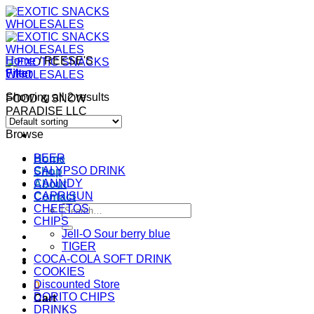
Skip
to
content
Home
/
REESE'S
Filter
Showing all 2 results
FOOD & SNOW
PARADISE LLC
Browse
BEER
Home
CALYPSO DRINK
Shop
CANNDY
About
CAPRISUN
Contact
CHEETOS
Search
CHIPS
for:
Jell-O Sour berry blue
TIGER
COCA-COLA SOFT DRINK
COOKIES
Discounted Store
0
DORITO CHIPS
Cart
DRINKS