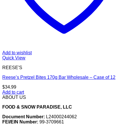
Add to wishlist
Quick View
REESE'S
Reese’s Pretzel Bites 170g Bar Wholesale – Case of 12
$
34.99
Add to cart
ABOUT US
FOOD & SNOW PARADISE, LLC
Document Number:
L24000244062
FEI/EIN Number:
99-3709661