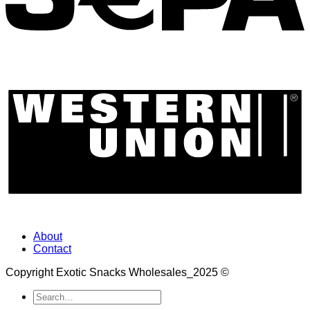
About
Contact
Copyright Exotic Snacks Wholesales_2025 ©
Search
for: