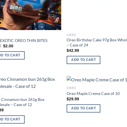
O
OREO
Oreo Birthday Cake 97g Box Whol
EXOTIC OREO THIN BITES
– Case of 24
Original
Current
0
$
2.00
price
price
$
42.99
was:
is:
DD TO CART
$3.00.
$2.00.
ADD TO CART
OREO
Add to
Ad
Oreo Maple Creme Case of 10
O
wishlist
wis
$
29.99
 Cinnamon bun 261g Box
esale – Case of 12
ADD TO CART
99
DD TO CART