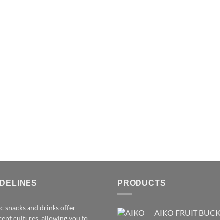
IDELINES
PRODUCTS
c snacks and drinks offer
AIKO FRUIT BUC
rent cultures, allowing you to