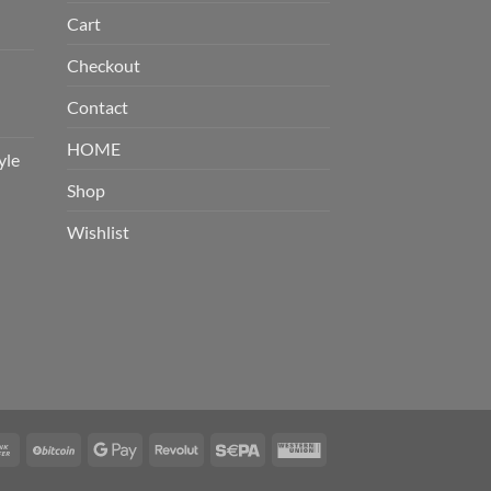
Cart
Checkout
Contact
HOME
yle
Shop
Wishlist