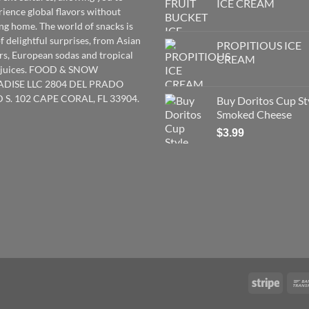
ICE CREAM
rience global flavors without
ing home. The world of snacks is
of delightful surprises, from Asian
PROPITIOUS ICE
rs
,
European
sodas and tropical
CREAM
t juices. FOOD & SNOW
ADISE LLC 2804 DEL PRADO
 S. 102 CAPE CORAL, FL 33904.
Buy Doritos Cup St
Smoked Cheese
$
3.99