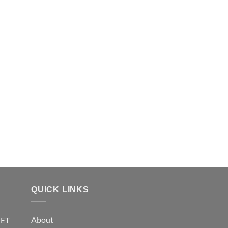
QUICK LINKS
About
KET