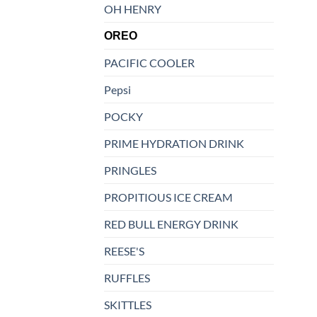
OH HENRY
OREO
PACIFIC COOLER
Pepsi
POCKY
PRIME HYDRATION DRINK
PRINGLES
PROPITIOUS ICE CREAM
RED BULL ENERGY DRINK
REESE'S
RUFFLES
SKITTLES