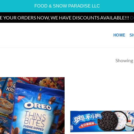
FOOD & SNOW PARADISE LLC
E YOUR ORDERS NOW, WE HAVE DISCOUNTS AVAILABLE!!!
D
HOME
S
Showing a
!
Add to
Ad
wishlist
wis