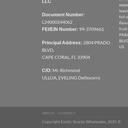
LLC
expe
leav
Document Number:
full 
L24000244062
flavo
99-3709661
frui
FEI/EIN Number:
PAR
BLVD
2804 PRADO
Principal Address:
US
BLVD.
CAPE CORAL, FL 33904
Mr. Richmond
C/O:
ULLOA, EVELING DelSocorro
ABOUT
CONTACT
Copyright Exotic Snacks Wholesales_2025 ©