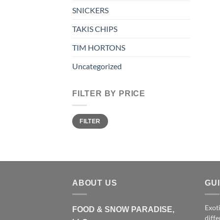
SNICKERS
TAKIS CHIPS
TIM HORTONS
Uncategorized
FILTER BY PRICE
Min
Max
FILTER
price
price
ABOUT US
GU
Exoti
FOOD & SNOW PARADISE,
diffe