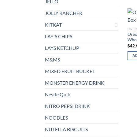
JELLO
JOLLY RANCHER
KITKAT
ORE
Oreo
LAY'S CHIPS
Whol
$
42.
LAYS KETCHUP
A
M&MS
MIXED FRUIT BUCKET
MONSTER ENERGY DRINK
Nestle Quik
NITRO PEPSI DRINK
NOODLES
NUTELLA BISCUITS