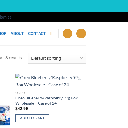
ismiss
HOP
ABOUT
CONTACT
ll 8 results
d to
Add to
OREO
hlist
wishlist
Oreo Blueberry/Raspberry 97g Box
Wholesale – Case of 24
$
42.99
ADD TO CART