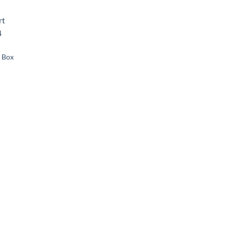
d to
hlist
g Box