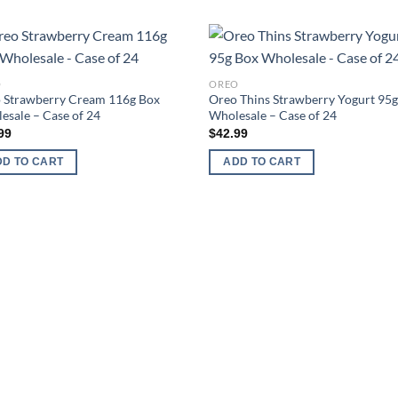
Add to
Ad
O
OREO
wishlist
wis
 Strawberry Cream 116g Box
Oreo Thins Strawberry Yogurt 95
esale – Case of 24
Wholesale – Case of 24
99
$
42.99
DD TO CART
ADD TO CART