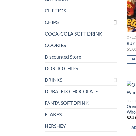
CHEETOS
CHIPS
COCA-COLA SOFT DRINK
ORE
BUY 
COOKIES
$
3.0
Discounted Store
A
DORITO CHIPS
DRINKS
DUBAI FIX CHOCOLATE
ORE
FANTA SOFT DRINK
Oreo
Whol
FLAKES
$
34.
HERSHEY
A