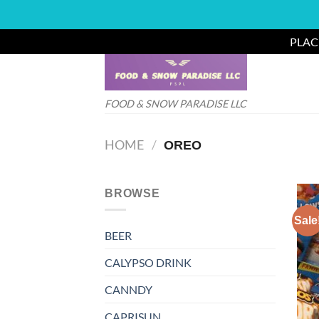
PLAC
Skip
to
content
FOOD & SNOW PARADISE LLC
HOME
/
OREO
BROWSE
Sale
BEER
CALYPSO DRINK
CANNDY
CAPRISUN