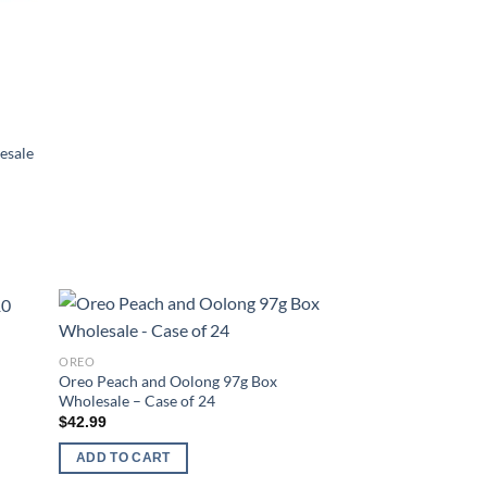
esale
d to
Add to
OREO
hlist
wishlist
Oreo Peach and Oolong 97g Box
Wholesale – Case of 24
$
42.99
ADD TO CART