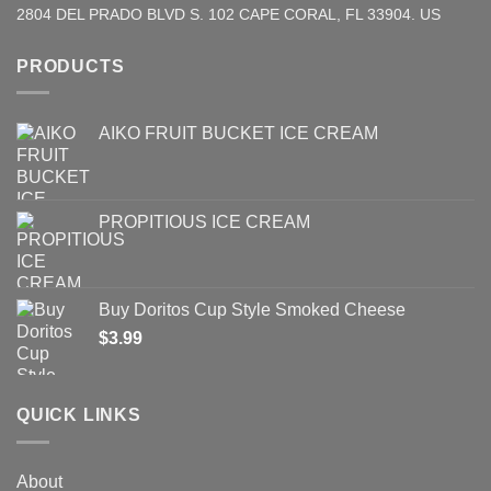
2804 DEL PRADO BLVD S. 102 CAPE CORAL, FL 33904. US
PRODUCTS
AIKO FRUIT BUCKET ICE CREAM
PROPITIOUS ICE CREAM
Buy Doritos Cup Style Smoked Cheese
$
3.99
QUICK LINKS
About