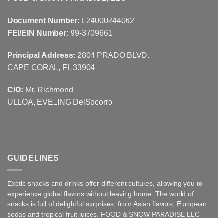
Document Number:
L24000244062
FEI/EIN Number:
99-3709661
Principal Address:
2804 PRADO BLVD.
CAPE CORAL, FL 33904
C/O:
Mr. Richmond
ULLOA, EVELING DelSocorro
GUIDELINES
Exotic snacks and drinks offer different cultures, allowing you to
experience global flavors without leaving home. The world of
snacks is full of delightful surprises, from Asian
flavors
,
European
sodas and tropical fruit juices. FOOD & SNOW PARADISE LLC