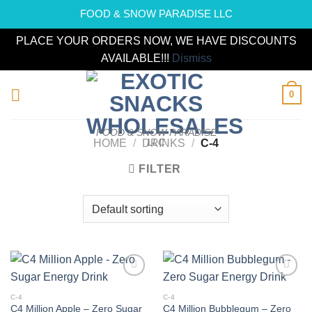
FOOD & SNOW PARADISE LLC
PLACE YOUR ORDERS NOW, WE HAVE DISCOUNTS
AVAILABLE!!!
Dismiss
Skip
0
to
content
FOOD & SNOW PARADISE
LLC
HOME
/
DRINKS
/
C-4
FILTER
Add to
Add to
wishlist
wishlist
C-4
C-4
C4 Million Apple – Zero Sugar
C4 Million Bubblegum – Zero