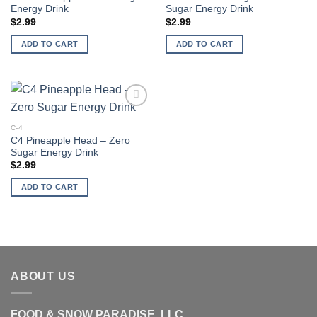
Energy Drink
Sugar Energy Drink
$
2.99
$
2.99
ADD TO CART
ADD TO CART
Add to
wishlist
C-4
C4 Pineapple Head – Zero
Sugar Energy Drink
$
2.99
ADD TO CART
ABOUT US
FOOD & SNOW PARADISE, LLC