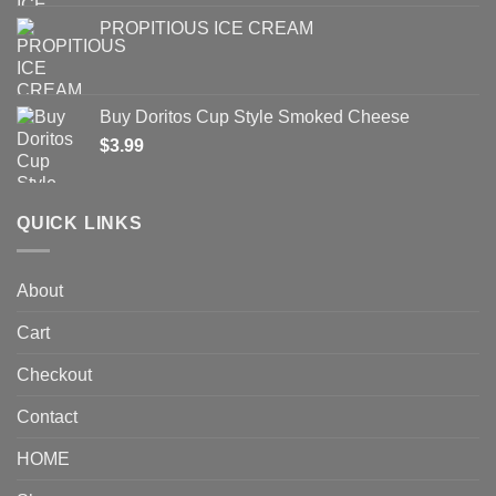
PROPITIOUS ICE CREAM
Buy Doritos Cup Style Smoked Cheese
$
3.99
QUICK LINKS
About
Cart
Checkout
Contact
HOME