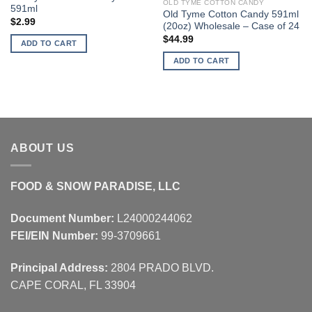
OLD TYME COTTON CANDY
591ml
Old Tyme Cotton Candy 591ml
$
2.99
(20oz) Wholesale – Case of 24
$
44.99
ADD TO CART
ADD TO CART
ABOUT US
FOOD & SNOW PARADISE, LLC
Document Number:
L24000244062
FEI/EIN Number:
99-3709661
Principal Address:
2804 PRADO BLVD.
CAPE CORAL, FL 33904