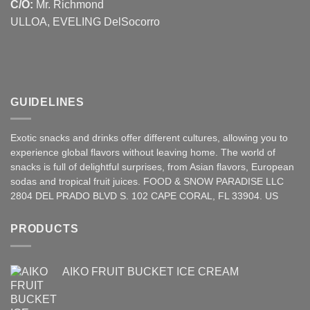
C/O:
Mr. Richmond
ULLOA, EVELING DelSocorro
GUIDELINES
Exotic snacks and drinks offer different cultures, allowing you to
experience global flavors without leaving home. The world of
snacks is full of delightful surprises, from Asian
flavors
,
European
sodas and tropical fruit juices. FOOD & SNOW PARADISE LLC
2804 DEL PRADO BLVD S. 102 CAPE CORAL, FL 33904. US
PRODUCTS
AIKO FRUIT BUCKET ICE CREAM