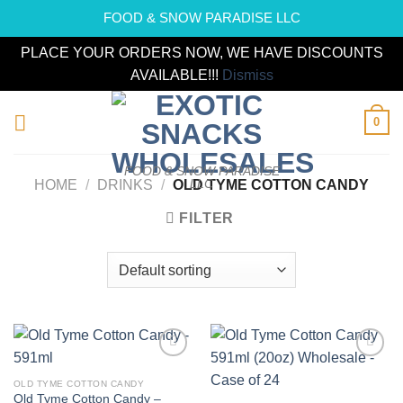
FOOD & SNOW PARADISE LLC
PLACE YOUR ORDERS NOW, WE HAVE DISCOUNTS
AVAILABLE!!!
Dismiss
Skip
0
to
content
FOOD & SNOW PARADISE
LLC
HOME
/
DRINKS
/
OLD TYME COTTON CANDY
FILTER
Add to
Add to
wishlist
wishlist
OLD TYME COTTON CANDY
Old Tyme Cotton Candy –