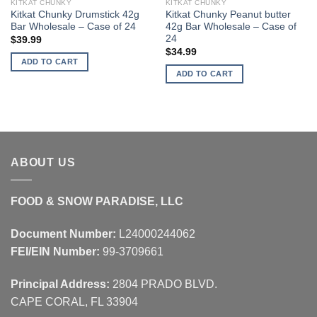
KITKAT CHUNKY
KITKAT CHUNKY
Kitkat Chunky Drumstick 42g
Kitkat Chunky Peanut butter
Bar Wholesale – Case of 24
42g Bar Wholesale – Case of
24
$
39.99
$
34.99
ADD TO CART
ADD TO CART
ABOUT US
FOOD & SNOW PARADISE, LLC
Document Number:
L24000244062
FEI/EIN Number:
99-3709661
Principal Address:
2804 PRADO BLVD.
CAPE CORAL, FL 33904