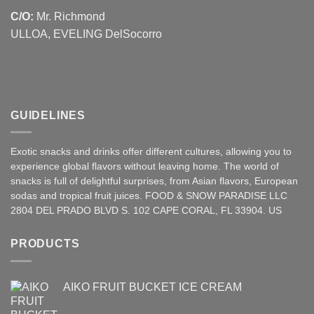
C/O:
Mr. Richmond
ULLOA, EVELING DelSocorro
GUIDELINES
Exotic snacks and drinks offer different cultures, allowing you to
experience global flavors without leaving home. The world of
snacks is full of delightful surprises, from Asian
flavors
,
European
sodas and tropical fruit juices. FOOD & SNOW PARADISE LLC
2804 DEL PRADO BLVD S. 102 CAPE CORAL, FL 33904. US
PRODUCTS
AIKO FRUIT BUCKET ICE CREAM