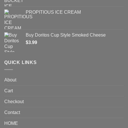
PROPITIOUS ICE CREAM
Buy Doritos Cup Style Smoked Cheese
$
3.99
QUICK LINKS
About
Cart
Checkout
Contact
HOME