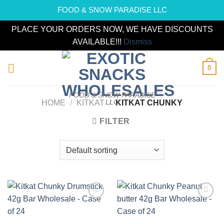
FOOD & SNOW PARADISE LLC
PLACE YOUR ORDERS NOW, WE HAVE DISCOUNTS
AVAILABLE!!!
Dismiss
Skip
0
to
content
FOOD & SNOW PARADISE
LLC
HOME
/
KITKAT
/
KITKAT CHUNKY
FILTER
Add to
Add to
wishlist
wishlist