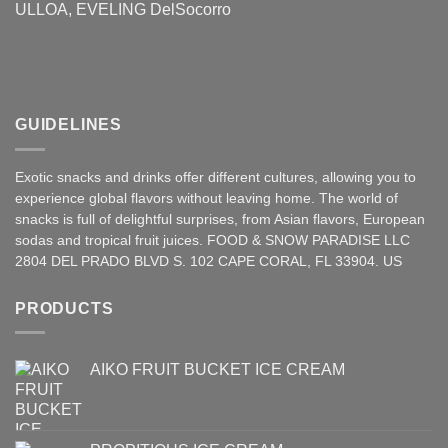
ULLOA, EVELING DelSocorro
GUIDELINES
Exotic snacks and drinks offer different cultures, allowing you to
experience global flavors without leaving home. The world of
snacks is full of delightful surprises, from Asian
flavors
,
European
sodas and tropical fruit juices. FOOD & SNOW PARADISE LLC
2804 DEL PRADO BLVD S. 102 CAPE CORAL, FL 33904. US
PRODUCTS
AIKO FRUIT BUCKET ICE CREAM