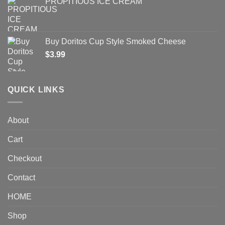
PROPITIOUS ICE CREAM
Buy Doritos Cup Style Smoked Cheese
$
3.99
QUICK LINKS
About
Cart
Checkout
Contact
HOME
Shop