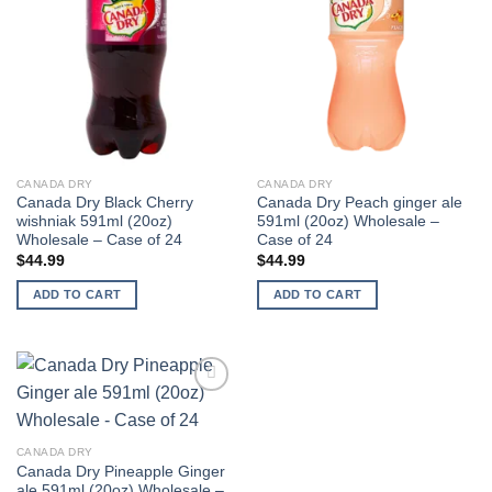
CANADA DRY
CANADA DRY
Canada Dry Black Cherry
Canada Dry Peach ginger ale
wishniak 591ml (20oz)
591ml (20oz) Wholesale –
Wholesale – Case of 24
Case of 24
$
44.99
$
44.99
ADD TO CART
ADD TO CART
Add to
wishlist
CANADA DRY
Canada Dry Pineapple Ginger
ale 591ml (20oz) Wholesale –