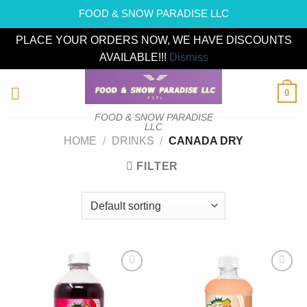
FOOD & SNOW PARADISE LLC
PLACE YOUR ORDERS NOW, WE HAVE DISCOUNTS
AVAILABLE!!!
Dismiss
Skip
0
to
content
FOOD & SNOW PARADISE
LLC
HOME
/
DRINKS
/
CANADA DRY
FILTER
Add to
Add to
wishlist
wishlist