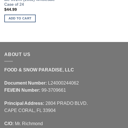
Case of 24
$
44.99
ADD TO CART
ABOUT US
FOOD & SNOW PARADISE, LLC
Document Number:
L24000244062
FEI/EIN Number:
99-3709661
Principal Address:
2804 PRADO BLVD.
CAPE CORAL, FL 33904
C/O:
Mr. Richmond