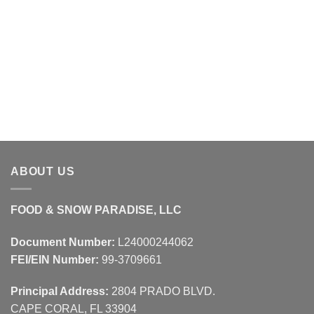
ABOUT US
FOOD & SNOW PARADISE, LLC
Document Number:
L24000244062
FEI/EIN Number:
99-3709661
Principal Address:
2804 PRADO BLVD.
CAPE CORAL, FL 33904