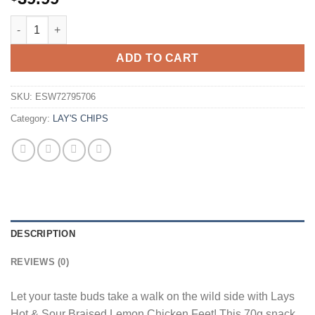
Lays Lemon Chili Chicken Feet 70g Bag Wholesale - Case of 22
ADD TO CART
SKU:
ESW72795706
Category:
LAY'S CHIPS
DESCRIPTION
REVIEWS (0)
Let your taste buds take a walk on the wild side with Lays
Hot & Sour Braised Lemon Chicken Feet! This 70g snack