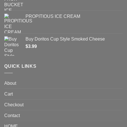
PROPITIOUS ICE CREAM
Buy Doritos Cup Style Smoked Cheese
$
3.99
QUICK LINKS
About
Cart
Checkout
Contact
HOME