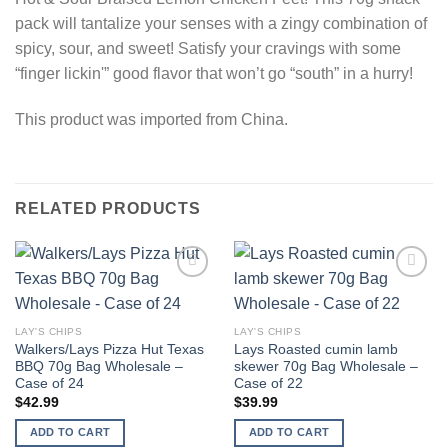
pack will tantalize your senses with a zingy combination of
spicy, sour, and sweet! Satisfy your cravings with some
“finger lickin'” good flavor that won’t go “south” in a hurry!
This product was imported from China.
RELATED PRODUCTS
Add to
Add to
wishlist
wishlist
LAY'S CHIPS
LAY'S CHIPS
Walkers/Lays Pizza Hut Texas
Lays Roasted cumin lamb
BBQ 70g Bag Wholesale –
skewer 70g Bag Wholesale –
Case of 24
Case of 22
$
42.99
$
39.99
ADD TO CART
ADD TO CART