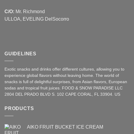
C/O:
Mr. Richmond
ULLOA, EVELING DelSocorro
GUIDELINES
Exotic snacks and drinks offer different cultures, allowing you to
experience global flavors without leaving home. The world of
snacks is full of delightful surprises, from Asian
flavors
,
European
sodas and tropical fruit juices. FOOD & SNOW PARADISE LLC
2804 DEL PRADO BLVD S. 102 CAPE CORAL, FL 33904. US
PRODUCTS
AIKO FRUIT BUCKET ICE CREAM