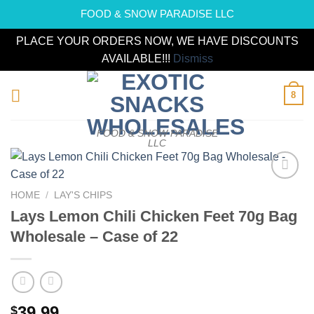
FOOD & SNOW PARADISE LLC
PLACE YOUR ORDERS NOW, WE HAVE DISCOUNTS
AVAILABLE!!!
Dismiss
Skip
8
to
content
FOOD & SNOW PARADISE
LLC
Add to
HOME
/
LAY'S CHIPS
wishlist
Lays Lemon Chili Chicken Feet 70g Bag
Wholesale – Case of 22
39.99
$