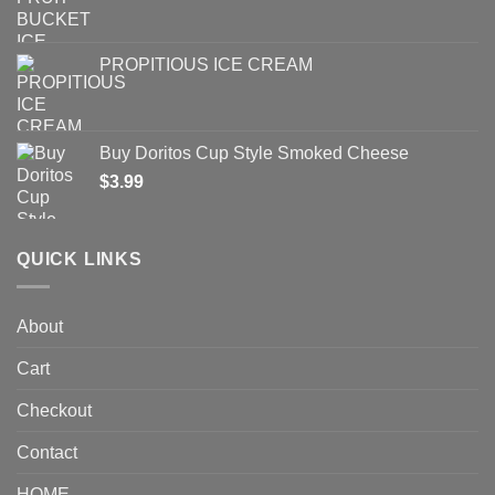
PROPITIOUS ICE CREAM
Buy Doritos Cup Style Smoked Cheese
$
3.99
QUICK LINKS
About
Cart
Checkout
Contact
HOME