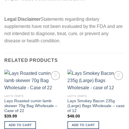
Legal Disclaimer
Statements regarding dietary
supplements have not been evaluated by the FDA and are
not intended to diagnose, treat, cure, or prevent any
disease or health condition.
RELATED PRODUCTS
Add to
Add to
wishlist
wishlist
LAY'S CHIPS
LAY'S CHIPS
Lays Roasted cumin lamb
Lays Smokey Bacon 235g
skewer 70g Bag Wholesale –
(Large) Bags Wholesale – case
Case of 22
of 12
$
39.99
$
48.00
ADD TO CART
ADD TO CART