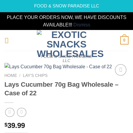
FOOD & SNOW PARADISE LLC
PLACE YOUR ORDERS NOW, WE HAVE DISCOUNTS
AVAILABLE!!!
Dismiss
Skip
0
to
content
FOOD & SNOW PARADISE
LLC
HOME
/
LAY'S CHIPS
Add to
Lays Cucumber 70g Bag Wholesale –
wishlist
Case of 22
39.99
$