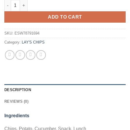
Lays Cucumber 70g Bag Wholesale - Case of 22 quantity
ADD TO CART
SKU:
ESW78791694
Category:
LAY'S CHIPS
DESCRIPTION
REVIEWS (0)
Ingredients
Chips, Potato, Cucumber, Snack, Lunch