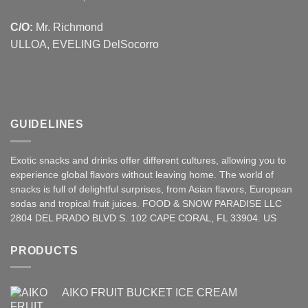
C/O:
Mr. Richmond
ULLOA, EVELING DelSocorro
GUIDELINES
Exotic snacks and drinks offer different cultures, allowing you to
experience global flavors without leaving home. The world of
snacks is full of delightful surprises, from Asian
flavors
,
European
sodas and tropical fruit juices. FOOD & SNOW PARADISE LLC
2804 DEL PRADO BLVD S. 102 CAPE CORAL, FL 33904. US
PRODUCTS
AIKO FRUIT BUCKET ICE CREAM