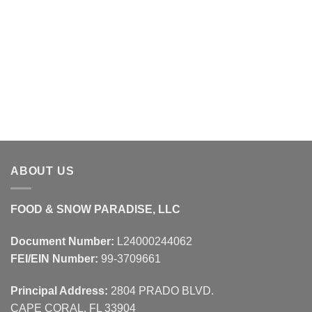
ABOUT US
FOOD & SNOW PARADISE, LLC
Document Number:
L24000244062
FEI/EIN Number:
99-3709661
Principal Address:
2804 PRADO BLVD.
CAPE CORAL, FL 33904