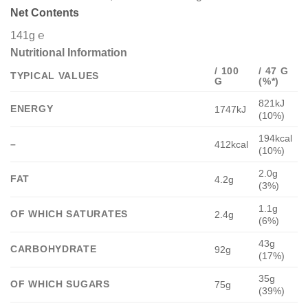
Net Contents
141g ℮
Nutritional Information
/ 100
/ 47 G
TYPICAL VALUES
G
(%*)
821kJ
ENERGY
1747kJ
(10%)
194kcal
–
412kcal
(10%)
2.0g
FAT
4.2g
(3%)
1.1g
OF WHICH SATURATES
2.4g
(6%)
43g
CARBOHYDRATE
92g
(17%)
35g
OF WHICH SUGARS
75g
(39%)