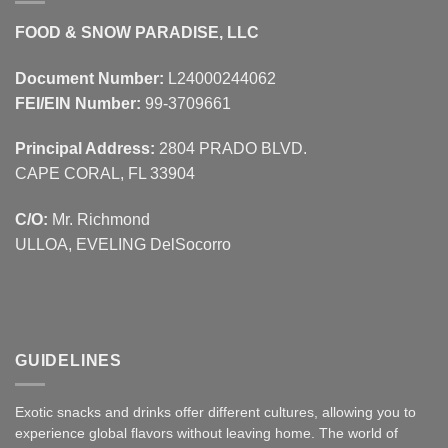
FOOD & SNOW PARADISE, LLC
Document Number:
L24000244062
FEI/EIN Number:
99-3709661
Principal Address:
2804 PRADO BLVD.
CAPE CORAL, FL 33904
C/O:
Mr. Richmond
ULLOA, EVELING DelSocorro
GUIDELINES
Exotic snacks and drinks offer different cultures, allowing you to
experience global flavors without leaving home. The world of