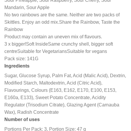
Sour Pineapple, Sour Raspberry, Sour Cherry, Sour
Mandarin, Sour Apple
No two rainbows are the same. Neither are two packs of
Skittles. Enjoy an odd mix.
Share the Rainbow, Taste the
Rainbow
Product may contain an uneven mix of flavours.
3 x bigger!
Soft Inside
Same crunchy shell, bigger soft
centre
Suitable for Vegetarians
Suitable for vegans
Pack size: 141G
Ingredients
Sugar, Glucose Syrup, Palm Fat, Acid (Malic Acid), Dextrin,
Modified Starch, Maltodextrin, Acid (Citric Acid),
Flavourings, Colours (E163, E162, E170, E100, E153,
E160a, E133), Sweet Potato Concentrate, Acidity
Regulator (Trisodium Citrate), Glazing Agent (Carnauba
Wax), Radish Concentrate
Number of uses
Portions Per Pack: 3, Portion Size: 47 g