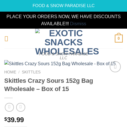
FOOD & SNOW PARADISE LLC
PLACE YOUR ORDERS NOW, WE HAVE DISCOUNTS
AVAILABLE!!!
Dismiss
Skip
0
to
content
FOOD & SNOW PARADISE
LLC
HOME
/
SKITTLES
Add to
Skittles Crazy Sours 152g Bag
wishlist
Wholesale – Box of 15
39.99
$