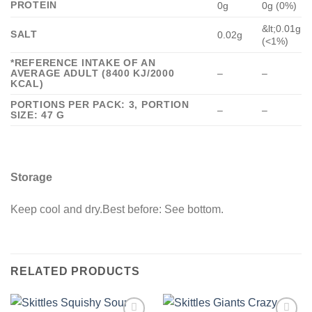
PROTEIN
0g
0g (0%)
&lt;0.01g
SALT
0.02g
(<1%)
*REFERENCE INTAKE OF AN
AVERAGE ADULT (8400 KJ/2000
–
–
KCAL)
PORTIONS PER PACK: 3, PORTION
–
–
SIZE: 47 G
Storage
Keep cool and dry.Best before: See bottom.
RELATED PRODUCTS