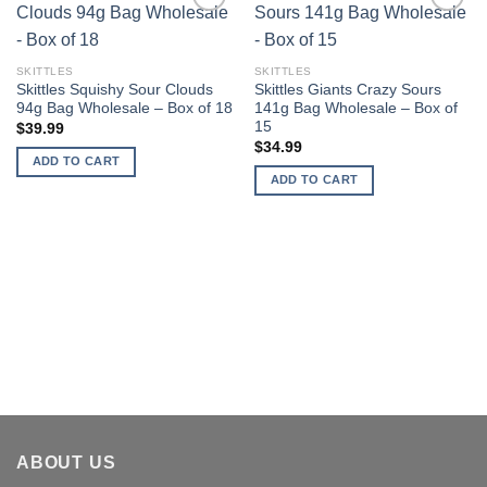
Add to
Add to
wishlist
wishlist
SKITTLES
SKITTLES
Skittles Squishy Sour Clouds
Skittles Giants Crazy Sours
94g Bag Wholesale – Box of 18
141g Bag Wholesale – Box of
15
$
39.99
$
34.99
ADD TO CART
ADD TO CART
ABOUT US