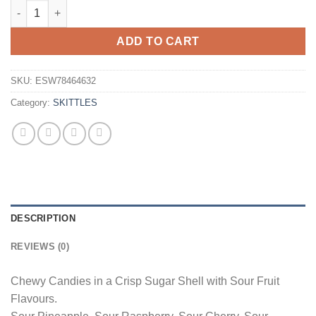
Skittles Crazy Sours 152g Bag Wholesale - Box of 15 quantity
ADD TO CART
SKU:
ESW78464632
Category:
SKITTLES
DESCRIPTION
REVIEWS (0)
Chewy Candies in a Crisp Sugar Shell with Sour Fruit
Flavours.