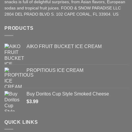
snacks is full of delightful surprises, from Asian
flavors
,
European
sodas and tropical fruit juices. FOOD & SNOW PARADISE LLC
2804 DEL PRADO BLVD S. 102 CAPE CORAL, FL 33904. US
PRODUCTS
AIKO FRUIT BUCKET ICE CREAM
PROPITIOUS ICE CREAM
Buy Doritos Cup Style Smoked Cheese
$
3.99
QUICK LINKS