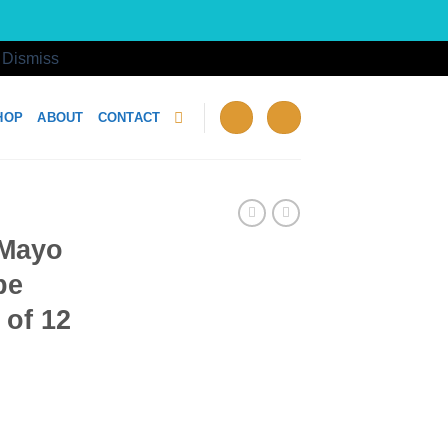
!
Dismiss
HOP
ABOUT
CONTACT
 Mayo
be
 of 12
10g Tube Wholesale Case of 12 quantity