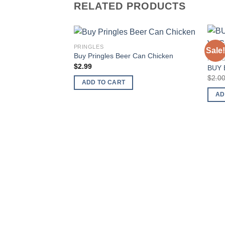
RELATED PRODUCTS
PRINGLES
Sale!
Add to
Buy Pringles Beer Can Chicken
PRIN
wishlist
$
2.99
BUY 
$
2.0
ADD TO CART
AD