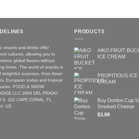
IDELINES
PRODUCTS
ic snacks and drinks offer
AIKO FRUIT BUC
rent cultures, allowing you to
ICE CREAM
rience global flavors without
ing home. The world of snacks is
of delightful surprises, from Asian
PROPITIOUS ICE
rs
,
European
sodas and tropical
CREAM
t juices. FOOD & SNOW
ADISE LLC 2804 DEL PRADO
 S. 102 CAPE CORAL, FL
Buy Doritos Cup S
4. US
Smoked Cheese
$
3.99