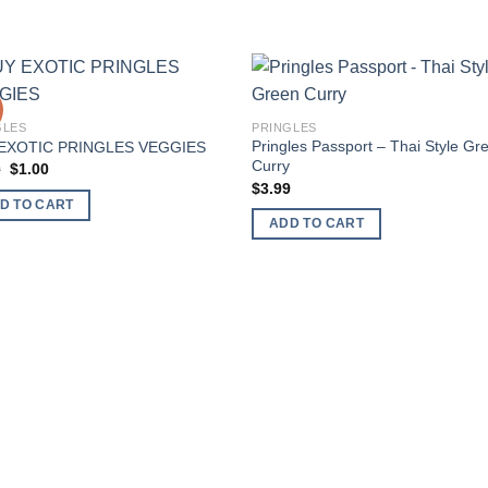
Add to
Add
GLES
PRINGLES
wishlist
wishl
Pringles Passport – Thai Style Gr
EXOTIC PRINGLES VEGGIES
Curry
Original
Current
0
$
1.00
price
price
$
3.99
was:
is:
D TO CART
$2.00.
$1.00.
ADD TO CART