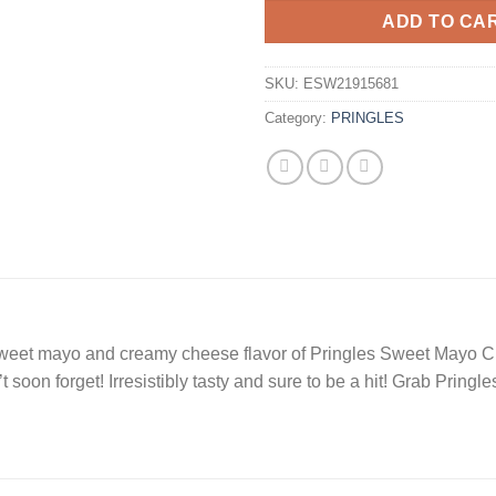
ADD TO CA
SKU:
ESW21915681
Category:
PRINGLES
 sweet mayo and creamy cheese flavor of Pringles Sweet Mayo C
’t soon forget! Irresistibly tasty and sure to be a hit! Grab Pri