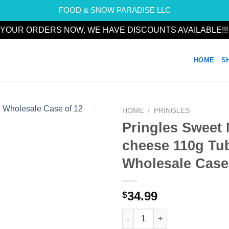
FOOD & SNOW PARADISE LLC
YOUR ORDERS NOW, WE HAVE DISCOUNTS AVAILABLE!!
HOME
S
HOME
/
PRINGLES
Pringles Sweet
Add to
cheese 110g Tu
wishlist
Wholesale Case
34.99
$
Pringles Sweet Mayo cheese 1