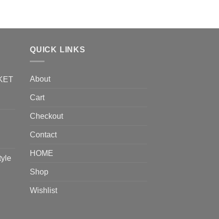
ADD TO CART
QUICK LINKS
About
KET
Cart
Checkout
Contact
HOME
tyle
Shop
Wishlist