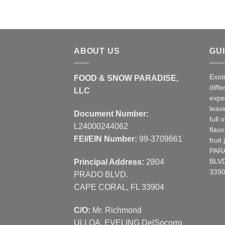
ABOUT US
GU
Exot
FOOD & SNOW PARADISE,
diffe
LLC
expe
leav
Document Number:
full 
L24000244062
flavo
FEI/EIN Number:
99-3709661
frui
PAR
Principal Address:
2804
BLVD
3390
PRADO BLVD.
CAPE CORAL, FL 33904
C/O:
Mr. Richmond
ULLOA, EVELING DelSocorro