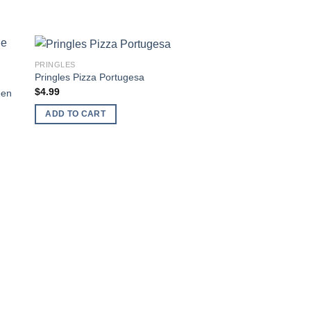
PRINGLES
 to
Add to
Pringles Pizza Portugesa
ist
wishlist
$
4.99
een
ADD TO CART
PRINGLES
Pringles Passport –
Roasted Pepper & 
$
3.99