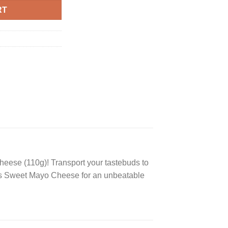
RT
heese (110g)! Transport your tastebuds to
ngles Sweet Mayo Cheese for an unbeatable