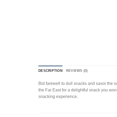
DESCRIPTION
REVIEWS (0)
Bid farewell to dull snacks and savor the
the Far East for a delightful snack you won
snacking experience.