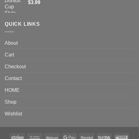
$
3.99
QUICK LINKS
About
Cart
Checkout
Contact
HOME
Shop
Wishlist