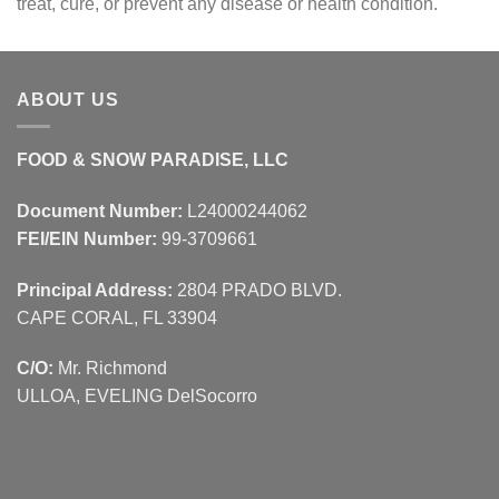
treat, cure, or prevent any disease or health condition.
ABOUT US
FOOD & SNOW PARADISE, LLC
Document Number:
L24000244062
FEI/EIN Number:
99-3709661
Principal Address:
2804 PRADO BLVD.
CAPE CORAL, FL 33904
C/O:
Mr. Richmond
ULLOA, EVELING DelSocorro