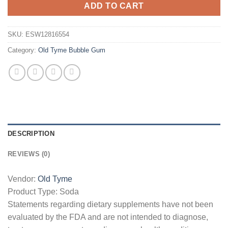
ADD TO CART
SKU:
ESW12816554
Category:
Old Tyme Bubble Gum
DESCRIPTION
REVIEWS (0)
Vendor:
Old Tyme
Product Type:
Soda
Statements regarding dietary supplements have not been
evaluated by the FDA and are not intended to diagnose,