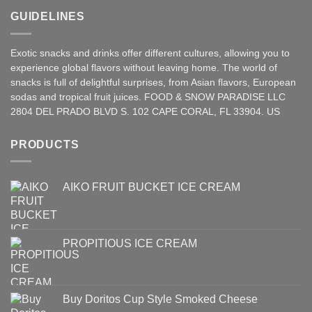
GUIDELINES
Exotic snacks and drinks offer different cultures, allowing you to
experience global flavors without leaving home. The world of
snacks is full of delightful surprises, from Asian
flavors
,
European
sodas and tropical fruit juices. FOOD & SNOW PARADISE LLC
2804 DEL PRADO BLVD S. 102 CAPE CORAL, FL 33904. US
PRODUCTS
AIKO FRUIT BUCKET ICE CREAM
PROPITIOUS ICE CREAM
Buy Doritos Cup Style Smoked Cheese