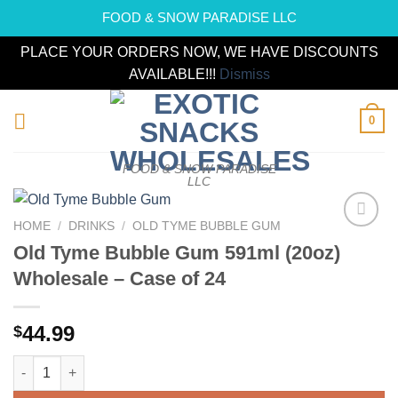
FOOD & SNOW PARADISE LLC
PLACE YOUR ORDERS NOW, WE HAVE DISCOUNTS
AVAILABLE!!!
Dismiss
Skip
0
to
content
FOOD & SNOW PARADISE
LLC
HOME
/
DRINKS
/
OLD TYME BUBBLE GUM
Add to
Old Tyme Bubble Gum 591ml (20oz)
wishlist
Wholesale – Case of 24
44.99
$
Old Tyme Bubble Gum 591ml (20oz) Wholesale - Case of 24 qua