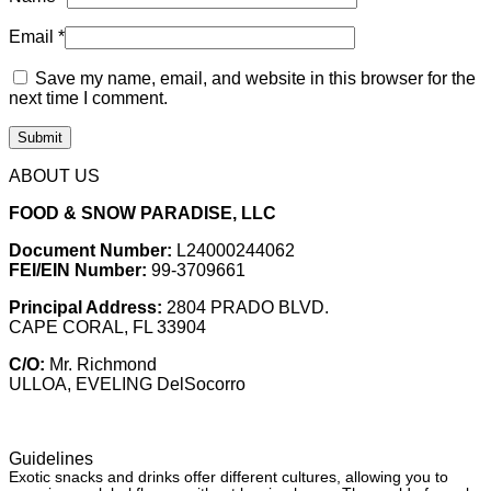
Email
*
Save my name, email, and website in this browser for the
next time I comment.
ABOUT US
FOOD & SNOW PARADISE, LLC
Document Number:
L24000244062
FEI/EIN Number:
99-3709661
Principal Address:
2804 PRADO BLVD.
CAPE CORAL, FL 33904
C/O:
Mr. Richmond
ULLOA, EVELING DelSocorro
Guidelines
Exotic snacks and drinks offer different cultures, allowing you to