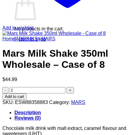
Add to wishlist
No products in the cart.
Home
/
DRINKS
/
MARS
Return to shop
Mars Milk Shake 350ml
Wholesale – Case of 8
$
44.99
Mars
Milk
Add to cart
Shake
SKU:
ESW88358883
Category:
MARS
350ml
Wholesale
Description
-
Reviews (0)
Case
of
Chocolate milk drink with malt extract, caramel flavour and
8
sweeteners (UHT).