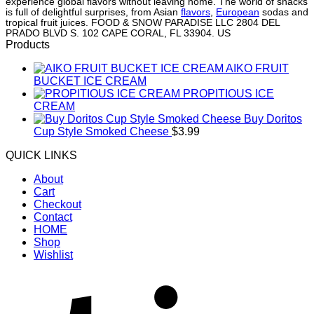
experience global flavors without leaving home. The world of snacks
is full of delightful surprises, from Asian
flavors
,
European
sodas and
tropical fruit juices. FOOD & SNOW PARADISE LLC 2804 DEL
PRADO BLVD S. 102 CAPE CORAL, FL 33904. US
Products
AIKO FRUIT
BUCKET ICE CREAM
PROPITIOUS ICE
CREAM
Buy Doritos
Cup Style Smoked Cheese
$
3.99
QUICK LINKS
About
Cart
Checkout
Contact
HOME
Shop
Wishlist