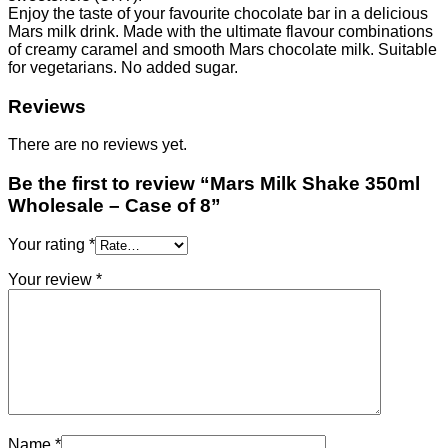
quantity
Enjoy the taste of your favourite chocolate bar in a delicious
Mars milk drink. Made with the ultimate flavour combinations
of creamy caramel and smooth Mars chocolate milk. Suitable
for vegetarians. No added sugar.
Reviews
There are no reviews yet.
Be the first to review “Mars Milk Shake 350ml
Wholesale – Case of 8”
Your rating
*
Your review
*
Name
*