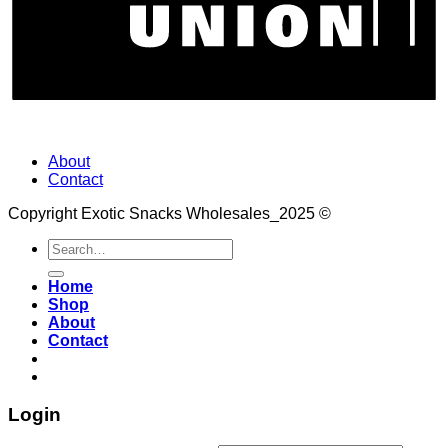
About
Contact
Copyright Exotic Snacks Wholesales_2025 ©
Search
for:
Home
Shop
About
Contact
Login