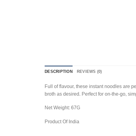
DESCRIPTION
REVIEWS (0)
Full of flavour, these instant noodles are 
broth as desired. Perfect for on-the-go, sim
Net Weight: 67G
Product Of India