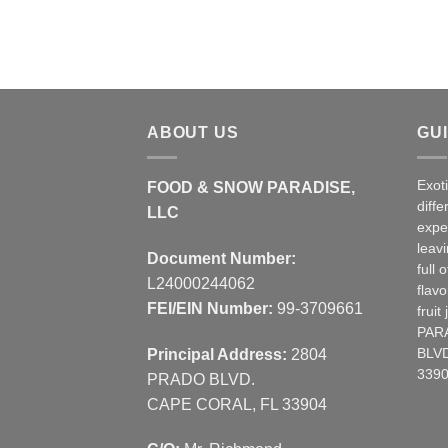
ABOUT US
GU
Exot
FOOD & SNOW PARADISE,
diffe
LLC
expe
leav
Document Number:
full 
L24000244062
flavo
FEI/EIN Number:
99-3709661
frui
PAR
Principal Address:
2804
BLVD
3390
PRADO BLVD.
CAPE CORAL, FL 33904