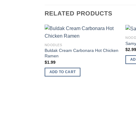
RELATED PRODUCTS
NOOD
Add to
Samy
NOODLES
wishlist
$
2.9
Buldak Cream Carbonara Hot Chicken
Ramen
AD
$
1.99
ADD TO CART