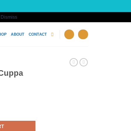
!
Dismiss
HOP
ABOUT
CONTACT
 Cuppa
 quantity
RT