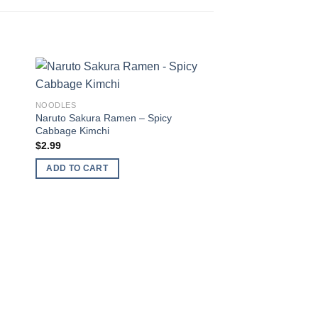
 to
Add to
NOODLES
ist
wishlist
Naruto Sakura Ramen – Spicy
Cabbage Kimchi
$
2.99
ADD TO CART
NOODLES
Samyang Buldak – Y
Ramen