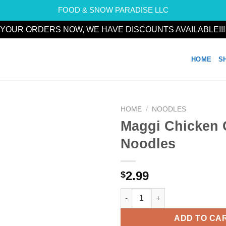
FOOD & SNOW PARADISE LLC
YOUR ORDERS NOW, WE HAVE DISCOUNTS AVAILABLE!!
HOME
S
HOME
/
NOODLES
Maggi Chicken
Add to
Noodles
wishlist
2.99
$
Maggi Chicken Cuppa Noodles
ADD TO CA