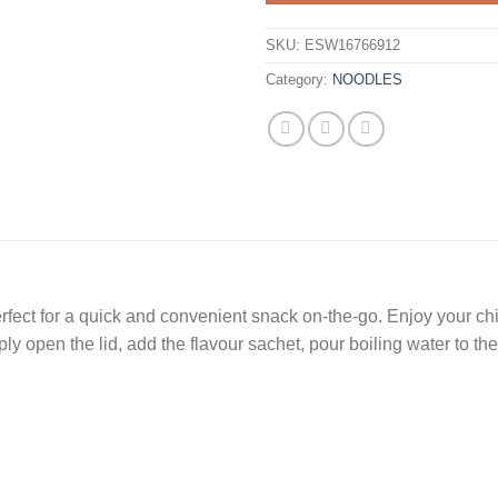
SKU:
ESW16766912
Category:
NOODLES
perfect for a quick and convenient snack on-the-go. Enjoy your c
ply open the lid, add the flavour sachet, pour boiling water to the