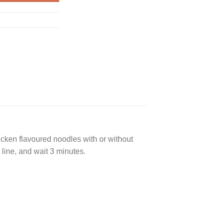
hicken flavoured noodles with or without
 line, and wait 3 minutes.