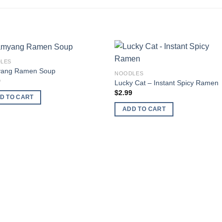
LES
Add to
Add
ang Ramen Soup
NOODLES
wishlist
wishl
9
Lucky Cat – Instant Spicy Ramen
$
2.99
D TO CART
ADD TO CART