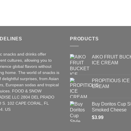
IDELINES
PRODUCTS
ic snacks and drinks offer
AIKO FRUIT BUC
rent cultures, allowing you to
ICE CREAM
rience global flavors without
ing home. The world of snacks is
of delightful surprises, from Asian
PROPITIOUS ICE
rs
,
European
sodas and tropical
CREAM
t juices. FOOD & SNOW
ADISE LLC 2804 DEL PRADO
 S. 102 CAPE CORAL, FL
Buy Doritos Cup S
4. US
Smoked Cheese
$
3.99