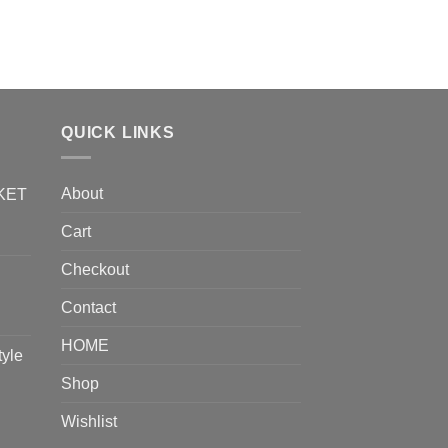
$
1.99
ADD TO CART
QUICK LINKS
About
KET
Cart
Checkout
Contact
HOME
tyle
Shop
Wishlist