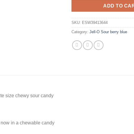
ADD TO CA
SKU:
ESW39413644
Category:
Jell-O Sour berry blue
ite size chewy sour candy
d now in a chewable candy