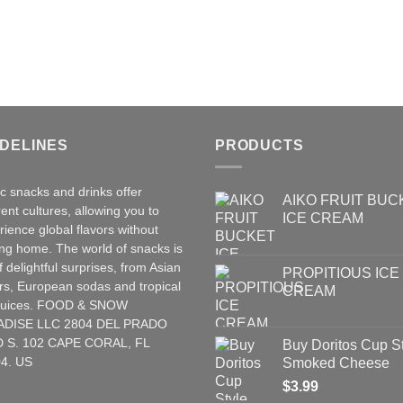
IDELINES
PRODUCTS
ic snacks and drinks offer
AIKO FRUIT BUC
rent cultures, allowing you to
ICE CREAM
rience global flavors without
ing home. The world of snacks is
of delightful surprises, from Asian
PROPITIOUS ICE
rs
,
European
sodas and tropical
CREAM
t juices. FOOD & SNOW
ADISE LLC 2804 DEL PRADO
 S. 102 CAPE CORAL, FL
Buy Doritos Cup S
4. US
Smoked Cheese
$
3.99