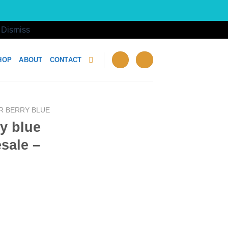
!
Dismiss
HOP
ABOUT
CONTACT
R BERRY BLUE
ry blue
sale –
g Wholesale - Box of 12 quantity