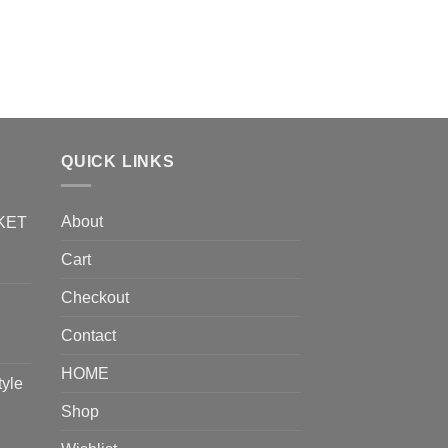
QUICK LINKS
About
KET
Cart
Checkout
Contact
HOME
tyle
Shop