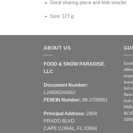
Great sharing piece and kids snacks
Size: 127 g
ABOUT US
GU
Exot
FOOD & SNOW PARADISE,
diffe
LLC
expe
leav
Document Number:
full 
L24000244062
flavo
FEI/EIN Number:
99-3709661
frui
PAR
Principal Address:
2804
BLVD
3390
PRADO BLVD.
CAPE CORAL, FL 33904