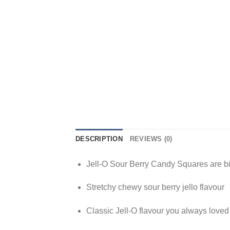
DESCRIPTION
REVIEWS (0)
Jell-O Sour Berry Candy Squares are b
Stretchy chewy sour berry jello flavour
Classic Jell-O flavour you always love