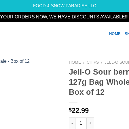
FOOD & SNOW PARADISE LLC
YOUR ORDERS NOW, WE HAVE DISCOUNTS AVAILABLE!!
HOME
S
HOME
/
CHIPS
/
JELL-O SOU
Jell-O Sour ber
Add to
127g Bag Whole
wishlist
Box of 12
22.99
$
Jell-O Sour berry blue 127g Ba