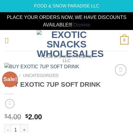
FOOD & SNOW PARADISE LLC
PLACE YOUR ORDERS NOW, WE HAVE DISCOUNTS
AVAILABLE!!!
Dismiss
Skip
0
to
content
FOOD & SNOW PARADISE
LLC
HOME
/
UNCATEGORIZED
Sale!
Add to
BUY EXOTIC 7UP SOFT DRINK
wishlist
Original
Current
4.00
2.00
$
$
price
price
BUY EXOTIC 7UP SOFT DRINK quantity
was:
is: