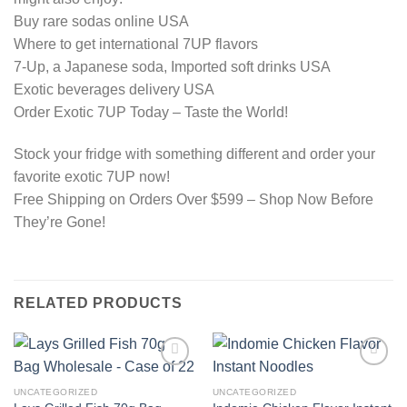
Buy rare sodas online USA
Where to get international 7UP flavors
7-Up, a Japanese soda, Imported soft drinks USA
Exotic beverages delivery USA
Order Exotic 7UP Today – Taste the World!
Stock your fridge with something different and order your
favorite exotic 7UP now!
Free Shipping on Orders Over $599 – Shop Now Before
They’re Gone!
RELATED PRODUCTS
Add to
Add to
wishlist
wishlist
UNCATEGORIZED
UNCATEGORIZED