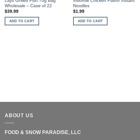
Lays Grilled Fish 70g Bag
Indomie Chicken Flavor Instant
Wholesale – Case of 22
Noodles
$
39.99
$
1.99
ADD TO CART
ADD TO CART
ABOUT US
FOOD & SNOW PARADISE, LLC