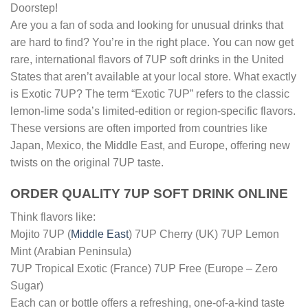
Doorstep!
Are you a fan of soda and looking for unusual drinks that
are hard to find? You’re in the right place. You can now get
rare, international flavors of 7UP soft drinks in the United
States that aren’t available at your local store. What exactly
is Exotic 7UP? The term “Exotic 7UP” refers to the classic
lemon-lime soda’s limited-edition or region-specific flavors.
These versions are often imported from countries like
Japan, Mexico, the Middle East, and Europe, offering new
twists on the original 7UP taste.
ORDER QUALITY 7UP SOFT DRINK ONLINE
Think flavors like:
Mojito 7UP (
Middle East
) 7UP Cherry (UK) 7UP Lemon
Mint (Arabian Peninsula)
7UP Tropical Exotic (France) 7UP Free (Europe – Zero
Sugar)
Each can or bottle offers a refreshing, one-of-a-kind taste