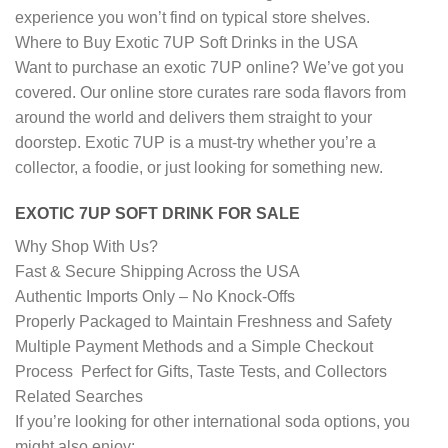
experience you won’t find on typical store shelves.
Where to Buy Exotic 7UP Soft Drinks in the USA
Want to purchase an exotic 7UP online? We’ve got you
covered. Our online store curates rare soda flavors from
around the world and delivers them straight to your
doorstep. Exotic 7UP is a must-try whether you’re a
collector, a foodie, or just looking for something new.
EXOTIC 7UP SOFT DRINK FOR SALE
Why Shop With Us?
Fast & Secure Shipping Across the USA
Authentic Imports Only – No Knock-Offs
Properly Packaged to Maintain Freshness and Safety
Multiple Payment Methods and a Simple Checkout
Process Perfect for Gifts, Taste Tests, and Collectors
Related Searches
If you’re looking for other international soda options, you
might also enjoy: