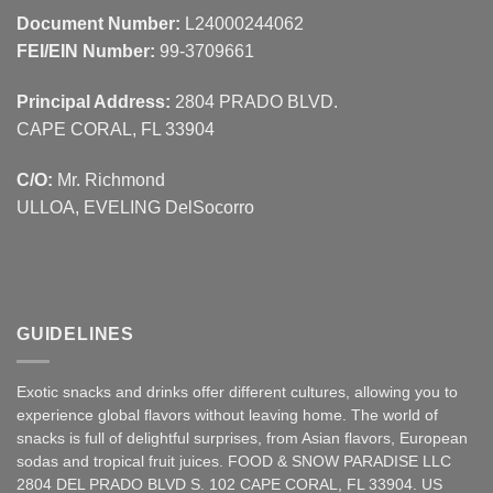
Document Number:
L24000244062
FEI/EIN Number:
99-3709661
Principal Address:
2804 PRADO BLVD.
CAPE CORAL, FL 33904
C/O:
Mr. Richmond
ULLOA, EVELING DelSocorro
GUIDELINES
Exotic snacks and drinks offer different cultures, allowing you to
experience global flavors without leaving home. The world of
snacks is full of delightful surprises, from Asian
flavors
,
European
sodas and tropical fruit juices. FOOD & SNOW PARADISE LLC
2804 DEL PRADO BLVD S. 102 CAPE CORAL, FL 33904. US