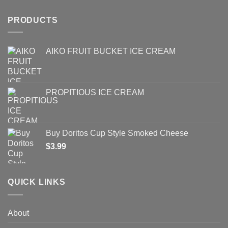
PRODUCTS
AIKO FRUIT BUCKET ICE CREAM
PROPITIOUS ICE CREAM
Buy Doritos Cup Style Smoked Cheese
$
3.99
QUICK LINKS
About