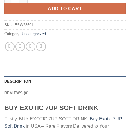
$4.00.
$2.00.
ADD TO CART
SKU:
ESW23591
Category:
Uncategorized
DESCRIPTION
REVIEWS (0)
BUY EXOTIC 7UP SOFT DRINK
Firstly, BUY EXOTIC 7UP SOFT DRINK.
Buy Exotic 7UP
Soft Drink
in USA – Rare Flavors Delivered to Your