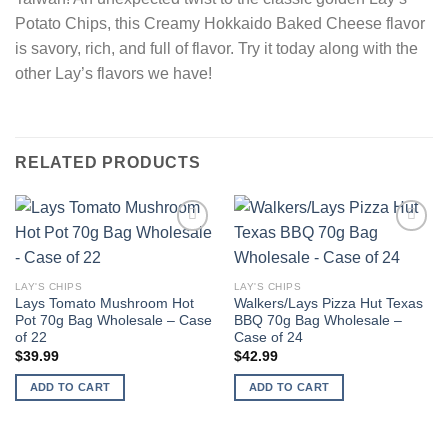
Potato Chips, this Creamy Hokkaido Baked Cheese flavor
is savory, rich, and full of flavor. Try it today along with the
other Lay’s flavors we have!
RELATED PRODUCTS
Add to
Add to
wishlist
wishlist
LAY'S CHIPS
LAY'S CHIPS
Lays Tomato Mushroom Hot
Walkers/Lays Pizza Hut Texas
Pot 70g Bag Wholesale – Case
BBQ 70g Bag Wholesale –
of 22
Case of 24
$
39.99
$
42.99
ADD TO CART
ADD TO CART