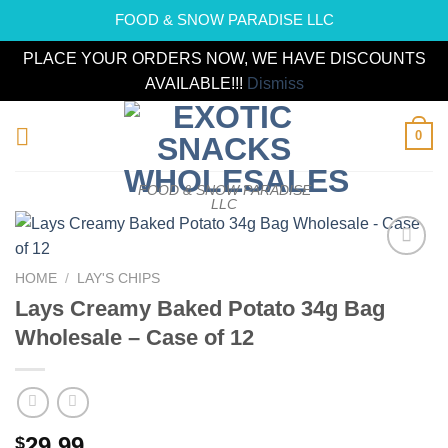
FOOD & SNOW PARADISE LLC
PLACE YOUR ORDERS NOW, WE HAVE DISCOUNTS
AVAILABLE!!!
Dismiss
Skip
0
to
content
FOOD & SNOW PARADISE
LLC
Add to
HOME
/
LAY'S CHIPS
wishlist
Lays Creamy Baked Potato 34g Bag
Wholesale – Case of 12
29.99
$