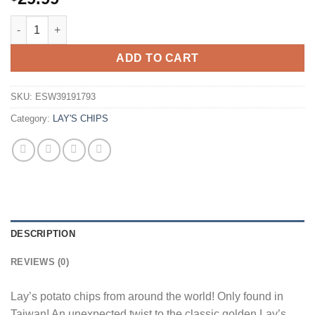
Lays Creamy Baked Potato 34g Bag Wholesale - Case of 12 qua
ADD TO CART
SKU:
ESW39191793
Category:
LAY'S CHIPS
DESCRIPTION
REVIEWS (0)
Lay’s potato chips from around the world! Only found in
Taiwan! An unexpected twist to the classic golden Lay’s