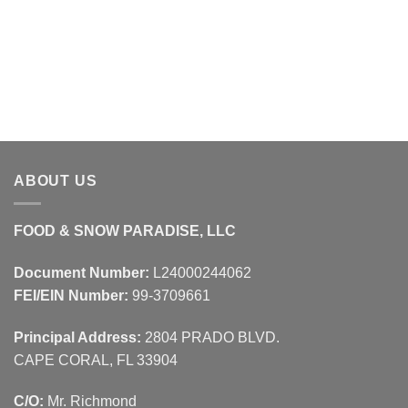
ABOUT US
FOOD & SNOW PARADISE, LLC
Document Number:
L24000244062
FEI/EIN Number:
99-3709661
Principal Address:
2804 PRADO BLVD.
CAPE CORAL, FL 33904
C/O:
Mr. Richmond