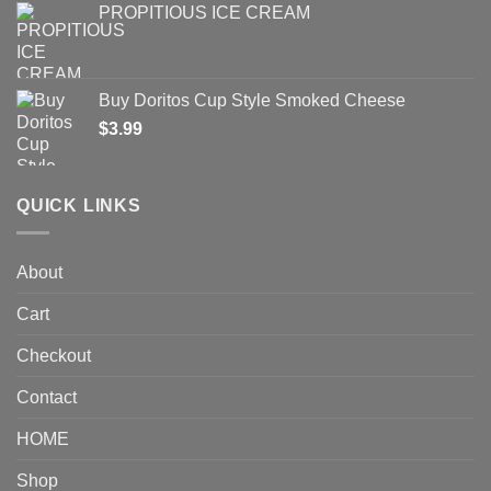
PROPITIOUS ICE CREAM
Buy Doritos Cup Style Smoked Cheese
$
3.99
QUICK LINKS
About
Cart
Checkout
Contact
HOME
Shop