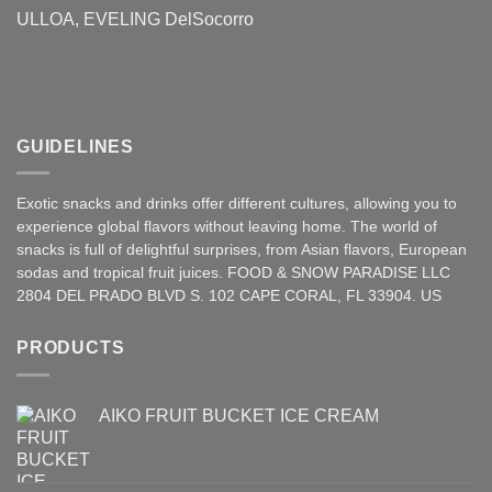
ULLOA, EVELING DelSocorro
GUIDELINES
Exotic snacks and drinks offer different cultures, allowing you to
experience global flavors without leaving home. The world of
snacks is full of delightful surprises, from Asian
flavors
,
European
sodas and tropical fruit juices. FOOD & SNOW PARADISE LLC
2804 DEL PRADO BLVD S. 102 CAPE CORAL, FL 33904. US
PRODUCTS
AIKO FRUIT BUCKET ICE CREAM